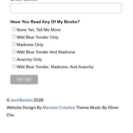
Have You Read Any Of My Books?
None Yet, Tell Me More
Wild Blue Yonder Only
Madrone Only
Wild Blue Yonder And Madrone
Anarchy Only
Wild Blue Yonder, Madrone, And Anarchy
©
JackBoston
2026
Website Design By
Marston Creative
Theme Music By Oliver
Chu