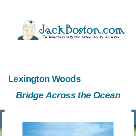
Skip
to
content
Lexington Woods
Bridge Across the Ocean