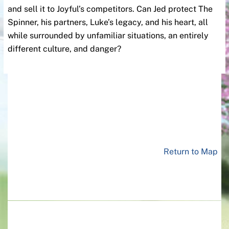
and sell it to Joyful’s competitors. Can Jed protect The
Spinner, his partners, Luke’s legacy, and his heart, all
while surrounded by unfamiliar situations, an entirely
different culture, and danger?
Return to Map