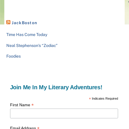
JackBoston
Time Has Come Today
Neal Stephenson’s “Zodiac”
Foodies
Join Me In My Literary Adventures!
*
Indicates Required
*
First Name
*
Email Address