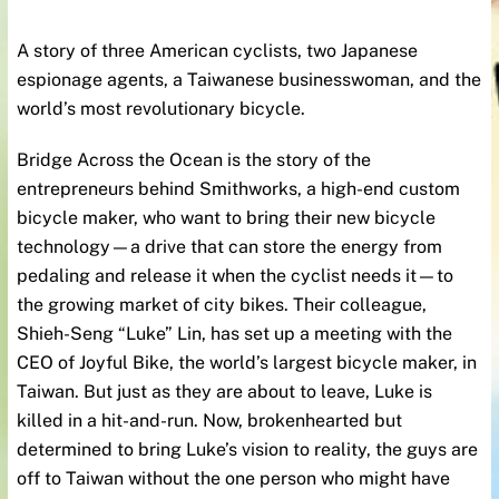
A story of three American cyclists, two Japanese
espionage agents, a Taiwanese businesswoman, and the
world’s most revolutionary bicycle.
Bridge Across the Ocean is the story of the
entrepreneurs behind Smithworks, a high-end custom
bicycle maker, who want to bring their new bicycle
technology—a drive that can store the energy from
pedaling and release it when the cyclist needs it—to
the growing market of city bikes. Their colleague,
Shieh-Seng “Luke” Lin, has set up a meeting with the
CEO of Joyful Bike, the world’s largest bicycle maker, in
Taiwan. But just as they are about to leave, Luke is
killed in a hit-and-run. Now, brokenhearted but
determined to bring Luke’s vision to reality, the guys are
off to Taiwan without the one person who might have