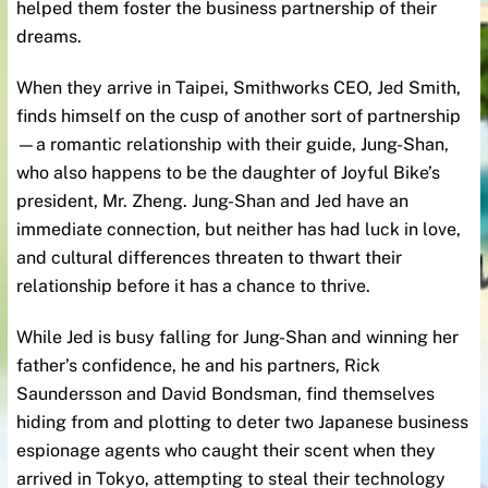
helped them foster the business partnership of their
dreams.
When they arrive in Taipei, Smithworks CEO, Jed Smith,
finds himself on the cusp of another sort of partnership
—a romantic relationship with their guide, Jung-Shan,
who also happens to be the daughter of Joyful Bike’s
president, Mr. Zheng. Jung-Shan and Jed have an
immediate connection, but neither has had luck in love,
and cultural differences threaten to thwart their
relationship before it has a chance to thrive.
While Jed is busy falling for Jung-Shan and winning her
father’s confidence, he and his partners, Rick
Saundersson and David Bondsman, find themselves
hiding from and plotting to deter two Japanese business
espionage agents who caught their scent when they
arrived in Tokyo, attempting to steal their technology