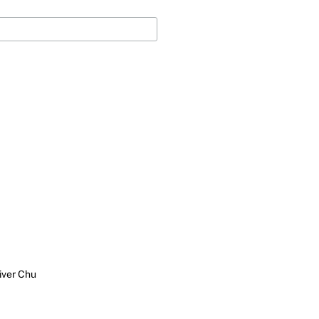
iver Chu