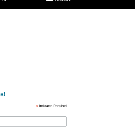
s!
*
Indicates Required