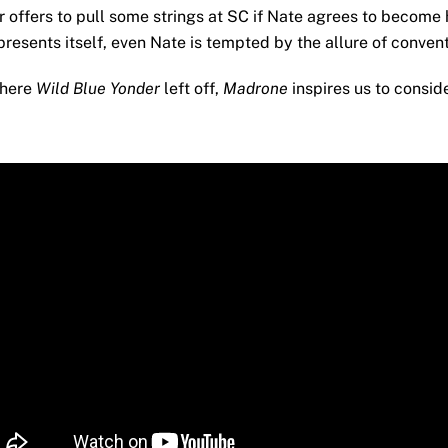
r offers to pull some strings at SC if Nate agrees to become 
presents itself, even Nate is tempted by the allure of conven
where
Wild Blue Yonder
left off,
Madrone
inspires us to conside