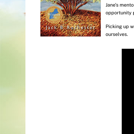
Jane’s mento
opportunity 
Picking up 
ourselves.