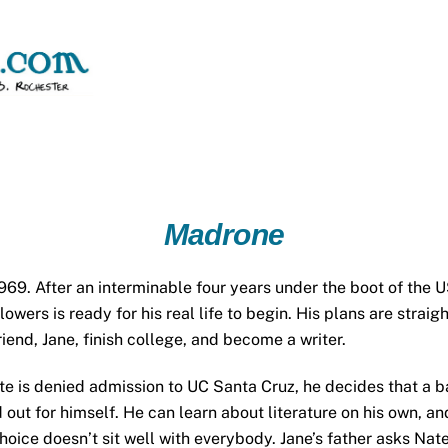
Madrone
969. After an interminable four years under the boot of the U
owers is ready for his real life to begin. His plans are stra
friend, Jane, finish college, and become a writer.
e is denied admission to UC Santa Cruz, he decides that a ba
d out for himself. He can learn about literature on his own, and 
hoice doesn’t sit well with everybody. Jane’s father asks Nat