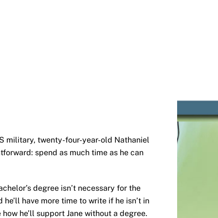
S military, twenty-four-year-old Nathaniel
ightforward: spend as much time as he can
chelor’s degree isn’t necessary for the
he’ll have more time to write if he isn’t in
e how he’ll support Jane without a degree.