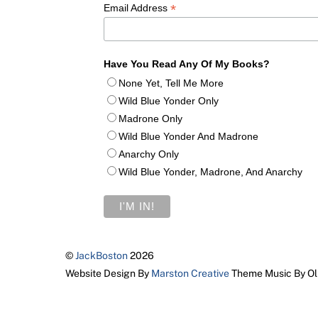
*
Email Address
Have You Read Any Of My Books?
None Yet, Tell Me More
Wild Blue Yonder Only
Madrone Only
Wild Blue Yonder And Madrone
Anarchy Only
Wild Blue Yonder, Madrone, And Anarchy
©
JackBoston
2026
Website Design By
Marston Creative
Theme Music By Ol