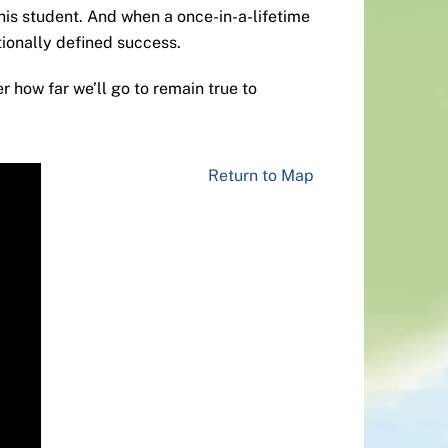
his student. And when a once-in-a-lifetime
tionally defined success.
r how far we’ll go to remain true to
Return to Map