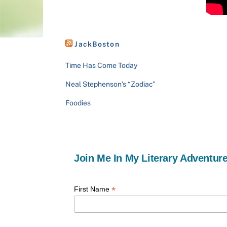
JackBoston
Time Has Come Today
Neal Stephenson’s “Zodiac”
Foodies
Join Me In My Literary Adventure
*
First Name