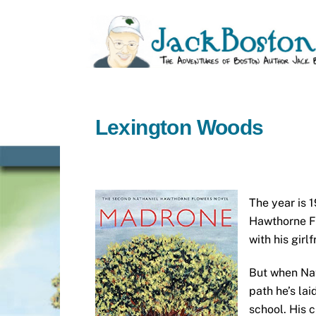
Skip
to
content
Lexington Woods
The year is 1
Hawthorne Fl
with his girl
But when Nat
path he’s lai
school. His c