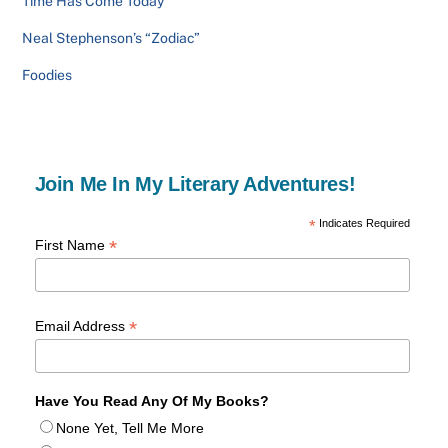
Time Has Come Today
Neal Stephenson’s “Zodiac”
Foodies
Join Me In My Literary Adventures!
*
Indicates Required
*
First Name
*
Email Address
Have You Read Any Of My Books?
None Yet, Tell Me More