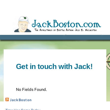
Skip
to
content
Get in touch with Jack!
No Fields Found.
JackBoston