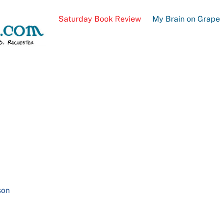
Saturday Book Review
My Brain on Grap
son