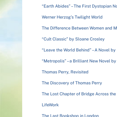
“Earth Abides” – The First Dystopian N
Werner Herzog’s Twilight World
The Difference Between Women and 
“Cult Classic” by Sloane Crosley
“Leave the World Behind” – A Novel b
“Metropolis” – a Brilliant New Novel b
Thomas Perry, Revisited
The Discovery of Thomas Perry
The Lost Chapter of Bridge Across th
LifeWork
The Last Bookshop in London