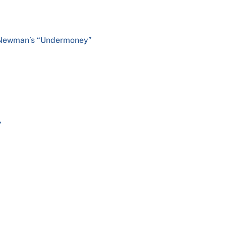
y Newman’s “Undermoney”
d
”