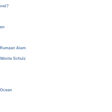
ovel?
Men
y Rumaan Alam
y Monte Schulz
e Ocean