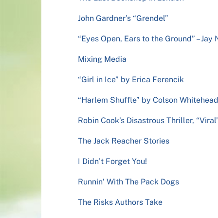
John Gardner’s “Grendel”
“Eyes Open, Ears to the Ground” – Ja
Mixing Media
“Girl in Ice” by Erica Ferencik
“Harlem Shuffle” by Colson Whitehea
Robin Cook’s Disastrous Thriller, “Viral
The Jack Reacher Stories
I Didn’t Forget You!
Runnin’ With The Pack Dogs
The Risks Authors Take