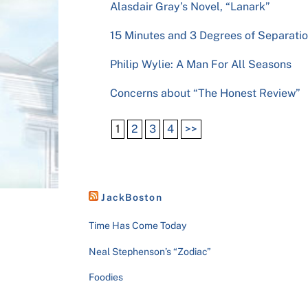
Alasdair Gray’s Novel, “Lanark”
15 Minutes and 3 Degrees of Separati
Philip Wylie: A Man For All Seasons
Concerns about “The Honest Review”
1
2
3
4
>>
JackBoston
Time Has Come Today
Neal Stephenson’s “Zodiac”
Foodies