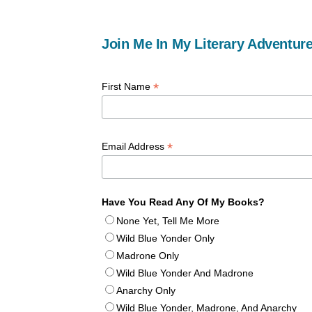
Join Me In My Literary Adventure
*
First Name
*
Email Address
Have You Read Any Of My Books?
None Yet, Tell Me More
Wild Blue Yonder Only
Madrone Only
Wild Blue Yonder And Madrone
Anarchy Only
Wild Blue Yonder, Madrone, And Anarchy