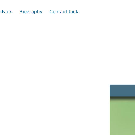
e-Nuts
Biography
Contact Jack