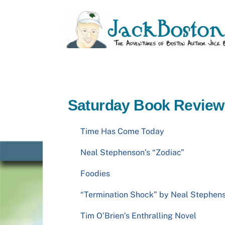
Skip
to
content
Saturday Book Review
Time Has Come Today
Neal Stephenson’s “Zodiac”
Foodies
“Termination Shock” by Neal Stephen
Tim O’Brien’s Enthralling Novel