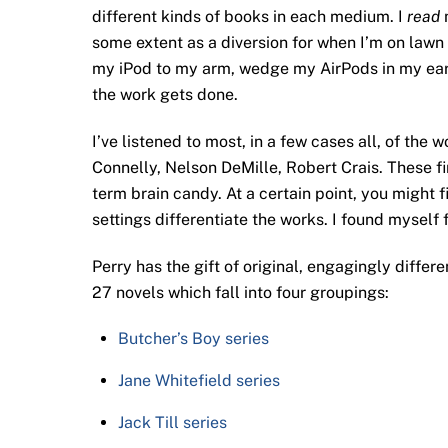
different kinds of books in each medium. I
read
m
some extent as a diversion for when I’m on lawn
my iPod to my arm, wedge my AirPods in my ears,
the work gets done.
I’ve listened to most, in a few cases all, of the
Connelly, Nelson DeMille, Robert Crais. These fin
term brain candy. At a certain point, you might 
settings differentiate the works. I found myself 
Perry has the gift of original, engagingly differe
27 novels which fall into four groupings:
Butcher’s Boy series
Jane Whitefield series
Jack Till series