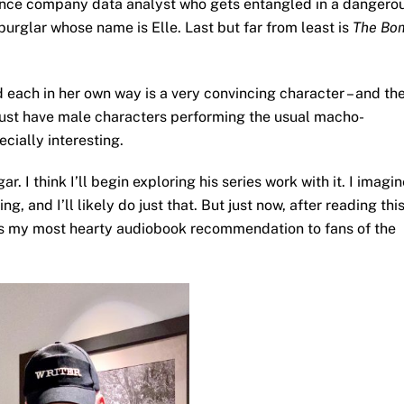
ance company data analyst who gets entangled in a dangero
 burglar whose name is Elle. Last but far from least is
The Bo
 each in her own way is a very convincing character – and th
t just have male characters performing the usual macho-
ecially interesting.
r. I think I’ll begin exploring his series work with it. I imagi
, and I’ll likely do just that. But just now, after reading thi
s my most hearty audiobook recommendation to fans of the