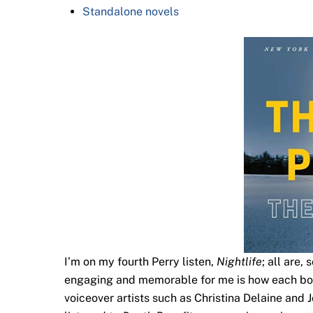
Standalone novels
I’m on my fourth Perry listen,
Nightlife
; all are,
engaging and memorable for me is how each book’
voiceover artists such as Christina Delaine and 