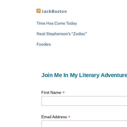
JackBoston
Time Has Come Today
Neal Stephenson’s “Zodiac”
Foodies
Join Me In My Literary Adventure
*
First Name
*
Email Address