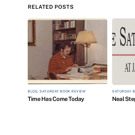
RELATED POSTS
BLOG
,
SATURDAY BOOK REVIEW
SATURDAY 
Time Has Come Today
Neal Ste