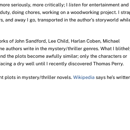
ore seriously, more critically; I
listen
for entertainment and 
 duty, doing chores, working on a woodworking project. I stra
 and away I go, transported in the author’s storyworld whil
 works of John Sandford, Lee Child, Harlan Coben, Michael
e authors write in the mystery/thriller genres. What I blithel
find the plots become awfully similar; only the characters or
facing a dry well until I recently discovered Thomas Perry.
nt plots in mystery/thriller novels.
Wikipedia
says he’s writte