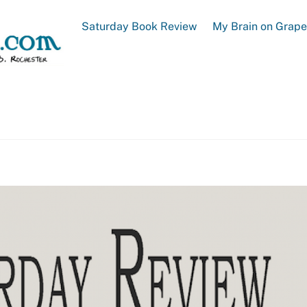
Saturday Book Review
My Brain on Grap