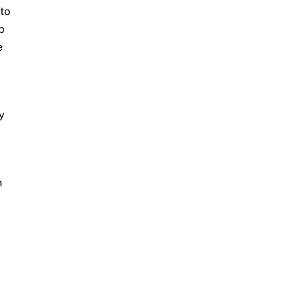
to
p
e
y
n