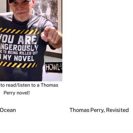
to read/listen to a Thomas
Perry novel!
e Ocean
Thomas Perry, Revisited