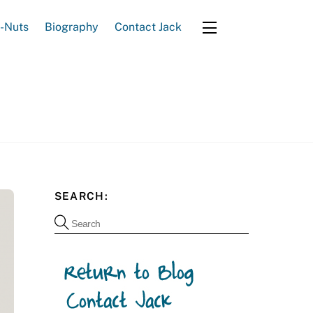
e-Nuts
Biography
Contact Jack
Widgets
SEARCH: