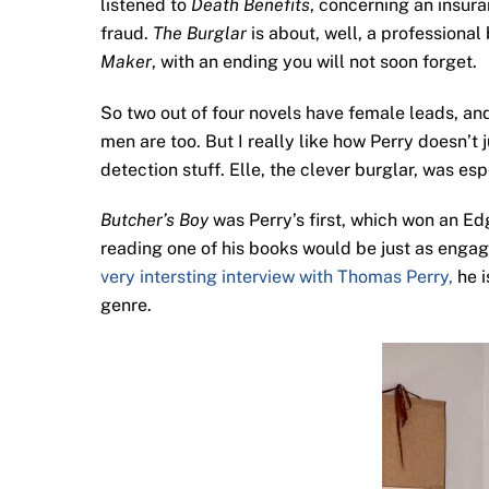
listened to
Death Benefits
, concerning an insur
fraud.
The Burglar
is about, well, a professional
Maker
, with an ending you will not soon forget.
So two out of four novels have female leads, and
men are too. But I really like how Perry doesn’
detection stuff. Elle, the clever burglar, was esp
Butcher’s Boy
was Perry’s first, which won an Edga
reading one of his books would be just as engaging
very intersting interview with Thomas Perry,
he i
genre.