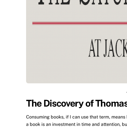
The Discovery of Thomas
Consuming books, if I can use that term, means 
a book is an investment in time and attention, bu