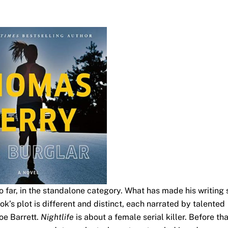
 so far, in the standalone category. What has made his writing 
s plot is different and distinct, each narrated by talented
Joe Barrett.
Nightlife
is about a female serial killer. Before tha