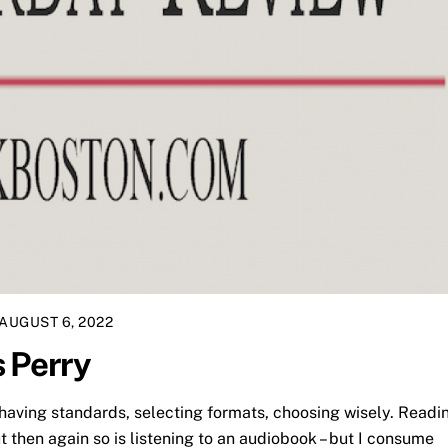
AUGUST 6, 2022
 Perry
having standards, selecting formats, choosing wisely. Readi
t then again so is listening to an audiobook – but I consume