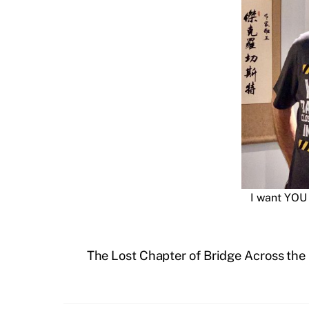
I want YOU 
The Lost Chapter of Bridge Across th