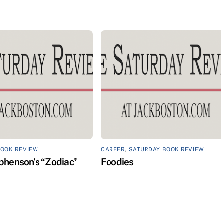
BOOK REVIEW
CAREER
,
SATURDAY BOOK REVIEW
phenson’s “Zodiac”
Foodies