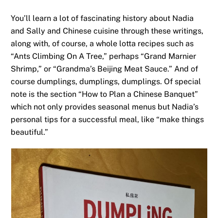
You’ll learn a lot of fascinating history about Nadia
and Sally and Chinese cuisine through these writings,
along with, of course, a whole lotta recipes such as
“Ants Climbing On A Tree,” perhaps “Grand Marnier
Shrimp,” or “Grandma’s Beijing Meat Sauce.” And of
course dumplings, dumplings, dumplings. Of special
note is the section “How to Plan a Chinese Banquet”
which not only provides seasonal menus but Nadia’s
personal tips for a successful meal, like “make things
beautiful.”