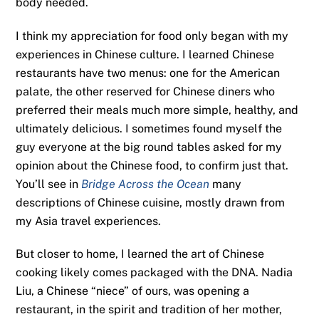
body needed.
I think my appreciation for food only began with my
experiences in Chinese culture. I learned Chinese
restaurants have two menus: one for the American
palate, the other reserved for Chinese diners who
preferred their meals much more simple, healthy, and
ultimately delicious. I sometimes found myself the
guy everyone at the big round tables asked for my
opinion about the Chinese food, to confirm just that.
You’ll see in
Bridge Across the Ocean
many
descriptions of Chinese cuisine, mostly drawn from
my Asia travel experiences.
But closer to home, I learned the art of Chinese
cooking likely comes packaged with the DNA. Nadia
Liu, a Chinese “niece” of ours, was opening a
restaurant, in the spirit and tradition of her mother,