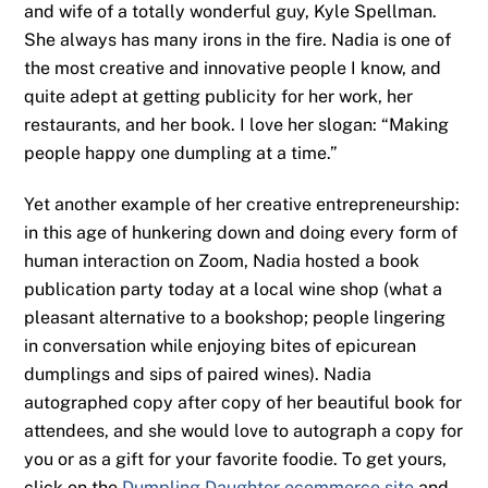
and wife of a totally wonderful guy, Kyle Spellman.
She always has many irons in the fire. Nadia is one of
the most creative and innovative people I know, and
quite adept at getting publicity for her work, her
restaurants, and her book. I love her slogan: “Making
people happy one dumpling at a time.”
Yet another example of her creative entrepreneurship:
in this age of hunkering down and doing every form of
human interaction on Zoom, Nadia hosted a book
publication party today at a local wine shop (what a
pleasant alternative to a bookshop; people lingering
in conversation while enjoying bites of epicurean
dumplings and sips of paired wines). Nadia
autographed copy after copy of her beautiful book for
attendees, and she would love to autograph a copy for
you or as a gift for your favorite foodie. To get yours,
click on the
Dumpling Daughter ecommerce site
and