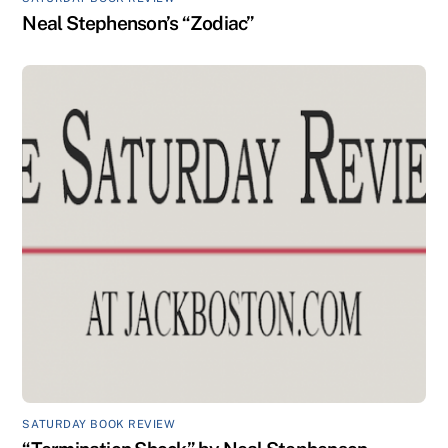
Neal Stephenson’s “Zodiac”
SATURDAY BOOK REVIEW