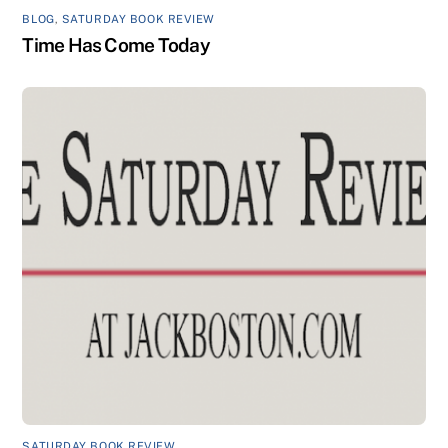
BLOG
,
SATURDAY BOOK REVIEW
Time Has Come Today
SATURDAY BOOK REVIEW