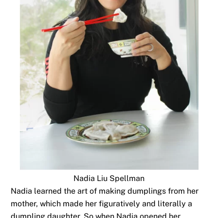
Nadia Liu Spellman
Nadia learned the art of making dumplings from her
mother, which made her figuratively and literally a
dumpling daughter. So when Nadia opened her