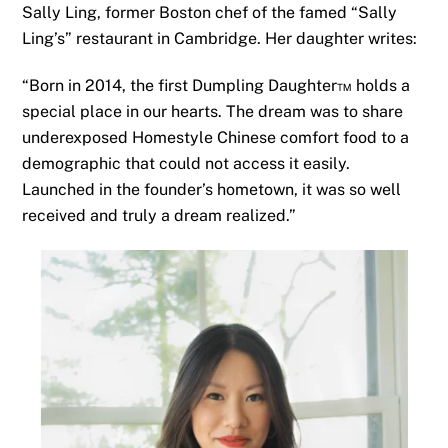
Sally Ling, former Boston chef of the famed “Sally
Ling’s” restaurant in Cambridge. Her daughter writes:
“Born in 2014, the first Dumpling Daughter™ holds a
special place in our hearts. The dream was to share
underexposed Homestyle Chinese comfort food to a
demographic that could not access it easily.
Launched in the founder’s hometown, it was so well
received and truly a dream realized.”