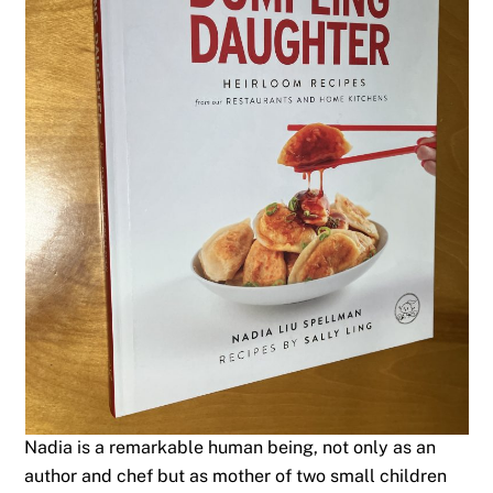
Nadia is a remarkable human being, not only as an
author and chef but as mother of two small children