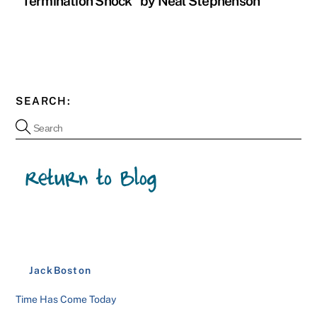
“Termination Shock” by Neal Stephenson
SEARCH:
JackBoston
Time Has Come Today