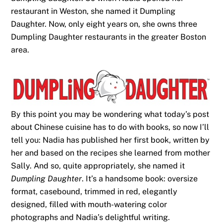
restaurant in Weston, she named it Dumpling
Daughter. Now, only eight years on, she owns three
Dumpling Daughter restaurants in the greater Boston
area.
By this point you may be wondering what today’s post
about Chinese cuisine has to do with books, so now I’ll
tell you: Nadia has published her first book, written by
her and based on the recipes she learned from mother
Sally. And so, quite appropriately, she named it
Dumpling Daughter
. It’s a handsome book: oversize
format, casebound, trimmed in red, elegantly
designed, filled with mouth-watering color
photographs and Nadia’s delightful writing.