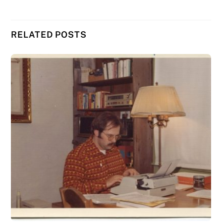
RELATED POSTS