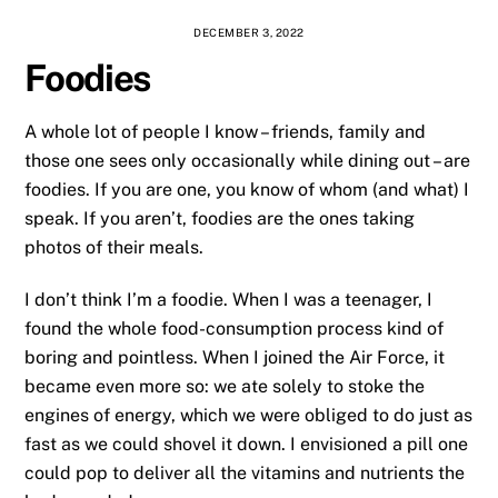
DECEMBER 3, 2022
Foodies
A whole lot of people I know – friends, family and
those one sees only occasionally while dining out – are
foodies. If you are one, you know of whom (and what) I
speak. If you aren’t, foodies are the ones taking
photos of their meals.
I don’t think I’m a foodie. When I was a teenager, I
found the whole food-consumption process kind of
boring and pointless. When I joined the Air Force, it
became even more so: we ate solely to stoke the
engines of energy, which we were obliged to do just as
fast as we could shovel it down. I envisioned a pill one
could pop to deliver all the vitamins and nutrients the