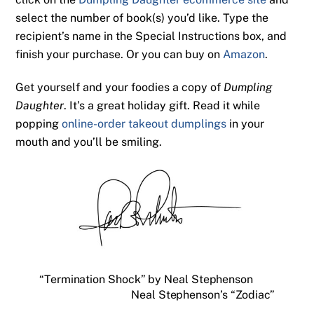
select the number of book(s) you’d like. Type the
recipient’s name in the Special Instructions box, and
finish your purchase. Or you can buy on
Amazon
.
Get yourself and your foodies a copy of
Dumpling
Daughter
. It’s a great holiday gift. Read it while
popping
online-order takeout dumplings
in your
mouth and you’ll be smiling.
“Termination Shock” by Neal Stephenson
Neal Stephenson’s “Zodiac”