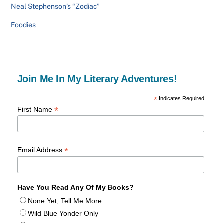
Neal Stephenson’s “Zodiac”
Foodies
Join Me In My Literary Adventures!
*
Indicates Required
*
First Name
*
Email Address
Have You Read Any Of My Books?
None Yet, Tell Me More
Wild Blue Yonder Only