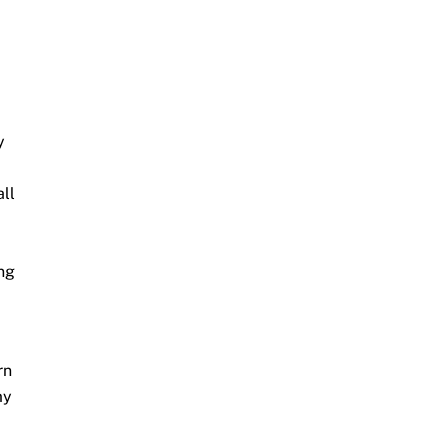
y
all
ing
rn
my