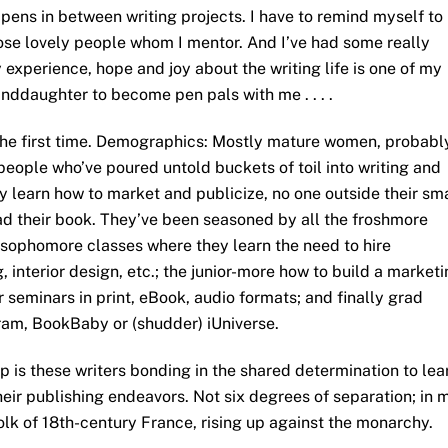
pens in between writing projects. I have to remind myself to
those lovely people whom I mentor. And I’ve had some really
 experience, hope and joy about the writing life is one of my
nddaughter to become pen pals with me . . . .
 the first time. Demographics: Mostly mature women, probabl
people who’ve poured untold buckets of toil into writing and
y learn how to market and publicize, no one outside their sm
ead their book. They’ve been seasoned by all the froshmore
 sophomore classes where they learn the need to hire
g, interior design, etc.; the junior-more how to build a market
r seminars in print, eBook, audio formats; and finally grad
ram, BookBaby or (shudder) iUniverse.
up is these writers bonding in the shared determination to lea
heir publishing endeavors. Not six degrees of separation; in 
olk of 18th-century France, rising up against the monarchy.