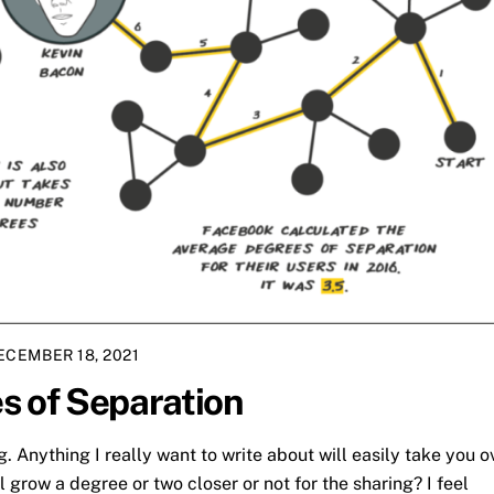
ECEMBER 18, 2021
s of Separation
g. Anything I really want to write about will easily take you o
l grow a degree or two closer or not for the sharing? I feel