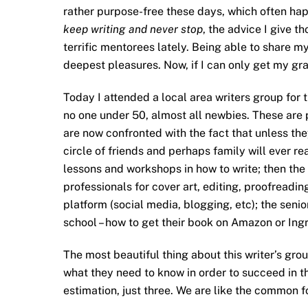
rather purpose-free these days, which often hap
keep writing and never stop
, the advice I give 
terrific mentorees lately. Being able to share my
deepest pleasures. Now, if I can only get my gra
Today I attended a local area writers group for
no one under 50, almost all newbies. These are 
are now confronted with the fact that unless the
circle of friends and perhaps family will ever r
lessons and workshops in how to write; then the
professionals for cover art, editing, proofreadin
platform (social media, blogging, etc); the senio
school – how to get their book on Amazon or Ing
The most beautiful thing about this writer’s gro
what they need to know in order to succeed in t
estimation, just three. We are like the common f