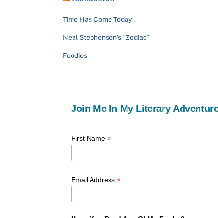
Time Has Come Today
Neal Stephenson’s “Zodiac”
Foodies
Join Me In My Literary Adventure
*
First Name
*
Email Address