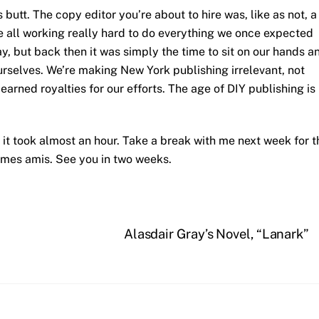
 butt. The copy editor you’re about to hire was, like as not, a
re all working really hard to do everything we once expected
y, but back then it was simply the time to sit on our hands a
ourselves. We’re making New York publishing irrelevant, not
 earned royalties for our efforts. The age of DIY publishing is
; it took almost an hour. Take a break with me next week for t
mes amis. See you in two weeks.
Alasdair Gray’s Novel, “Lanark”