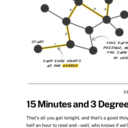
D
15 Minutes and 3 Degree
That’s all you get tonight, and that’s a good thin
half an hour to read and – well, who knows if we’l