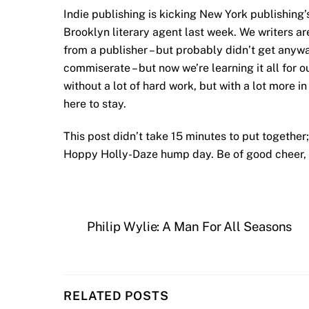
Indie publishing is kicking New York publishing’s
Brooklyn literary agent last week. We writers a
from a publisher – but probably didn’t get anywa
commiserate – but now we’re learning it all for 
without a lot of hard work, but with a lot more in
here to stay.
This post didn’t take 15 minutes to put together
Hoppy Holly-Daze hump day. Be of good cheer, 
Philip Wylie: A Man For All Seasons
RELATED POSTS