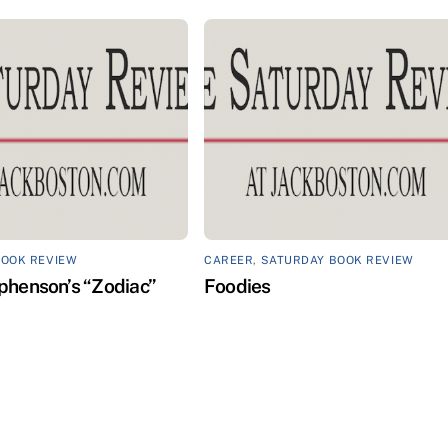
BOOK REVIEW
CAREER
,
SATURDAY BOOK REVIEW
phenson’s “Zodiac”
Foodies