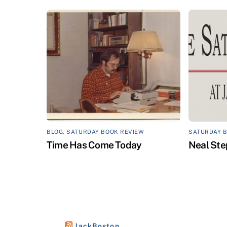
BLOG
,
SATURDAY BOOK REVIEW
SATURDAY 
Time Has Come Today
Neal Ste
JackBoston