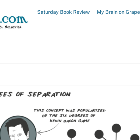
Saturday Book Review
My Brain on Grap