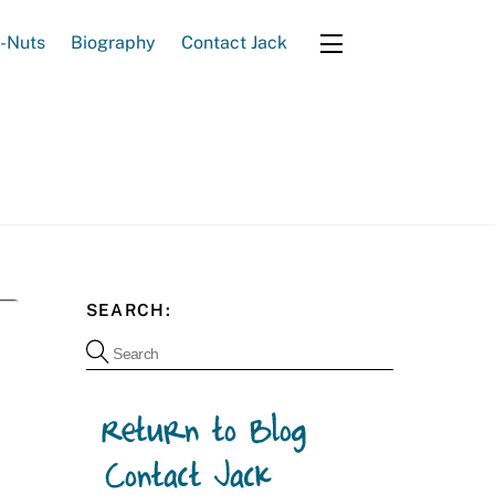
e-Nuts
Biography
Contact Jack
Widgets
SEARCH: