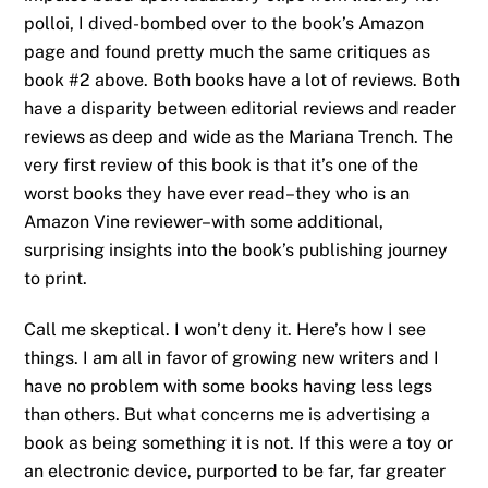
polloi, I dived-bombed over to the book’s Amazon
page and found pretty much the same critiques as
book #2 above. Both books have a lot of reviews. Both
have a disparity between editorial reviews and reader
reviews as deep and wide as the Mariana Trench. The
very first review of this book is that it’s one of the
worst books they have ever read–they who is an
Amazon Vine reviewer–with some additional,
surprising insights into the book’s publishing journey
to print.
Call me skeptical. I won’t deny it. Here’s how I see
things. I am all in favor of growing new writers and I
have no problem with some books having less legs
than others. But what concerns me is advertising a
book as being something it is not. If this were a toy or
an electronic device, purported to be far, far greater