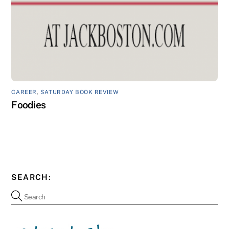
CAREER
,
SATURDAY BOOK REVIEW
Foodies
SEARCH: