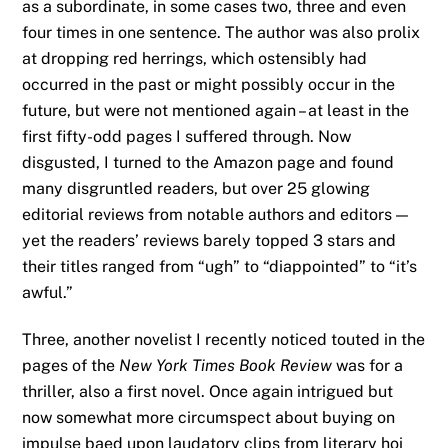
as a subordinate, in some cases two, three and even
four times in one sentence. The author was also prolix
at dropping red herrings, which ostensibly had
occurred in the past or might possibly occur in the
future, but were not mentioned again – at least in the
first fifty-odd pages I suffered through. Now
disgusted, I turned to the Amazon page and found
many disgruntled readers, but over 25 glowing
editorial reviews from notable authors and editors —
yet the readers’ reviews barely topped 3 stars and
their titles ranged from “ugh” to “diappointed” to “it’s
awful.”
Three, another novelist I recently noticed touted in the
pages of the
New York Times Book Review
was for a
thriller, also a first novel. Once again intrigued but
now somewhat more circumspect about buying on
impulse baed upon laudatory clips from literary hoi