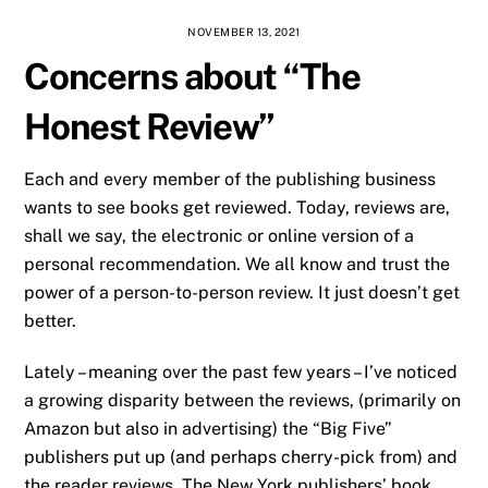
NOVEMBER 13, 2021
Concerns about “The
Honest Review”
Each and every member of the publishing business
wants to see books get reviewed. Today, reviews are,
shall we say, the electronic or online version of a
personal recommendation. We all know and trust the
power of a person-to-person review. It just doesn’t get
better.
Lately – meaning over the past few years – I’ve noticed
a growing disparity between the reviews, (primarily on
Amazon but also in advertising) the “Big Five”
publishers put up (and perhaps cherry-pick from) and
the reader reviews. The New York publishers’ book