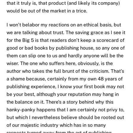
that it truly is, that product (and likely its company)
would be out of the market in a trice.
I won’t belabor my reactions on an ethical basis, but
we are talking about trust. The saving grace as I see it
for the Big 5 is that readers don’t keep a scorecard of
good or bad books by publishing house, so any one of
them can slip one to us and hardly anyone will be the
wiser. The one who suffers here, obviously, is the
author who takes the full brunt of the criticism. That’s
a shame because, certainly from my own 48 years of
publishing experience, I know your first book may not
be your best, although your reputation may hang in
the balance on it. There’s a story behind why this
hanky-panky happens that I am certainly not privy to,
but which I nevertheless believe should be rooted out
of our majestic industry which has in so many
respects turned away from the art of publishing