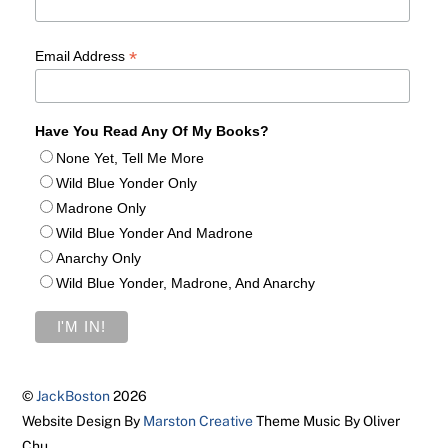
*
Email Address
Have You Read Any Of My Books?
None Yet, Tell Me More
Wild Blue Yonder Only
Madrone Only
Wild Blue Yonder And Madrone
Anarchy Only
Wild Blue Yonder, Madrone, And Anarchy
©
JackBoston
2026
Website Design By
Marston Creative
Theme Music By Oliver
Chu