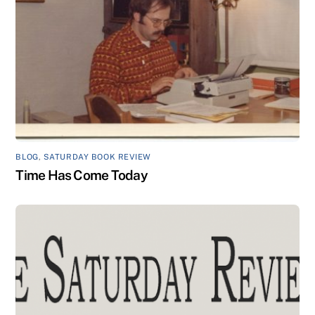
BLOG
,
SATURDAY BOOK REVIEW
Time Has Come Today