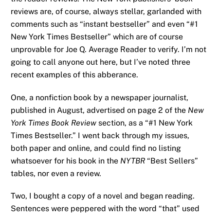
reviews are, of course, always stellar, garlanded with
comments such as “instant bestseller” and even “#1
New York Times Bestseller” which are of course
unprovable for Joe Q. Average Reader to verify. I’m not
going to call anyone out here, but I’ve noted three
recent examples of this abberance.
One, a nonfiction book by a newspaper journalist,
published in August, advertised on page 2 of the
New
York Times Book Review
section, as a “#1 New York
Times Bestseller.” I went back through my issues,
both paper and online, and could find no listing
whatsoever for his book in the
NYTBR
“Best Sellers”
tables, nor even a review.
Two, I bought a copy of a novel and began reading.
Sentences were peppered with the word “that” used