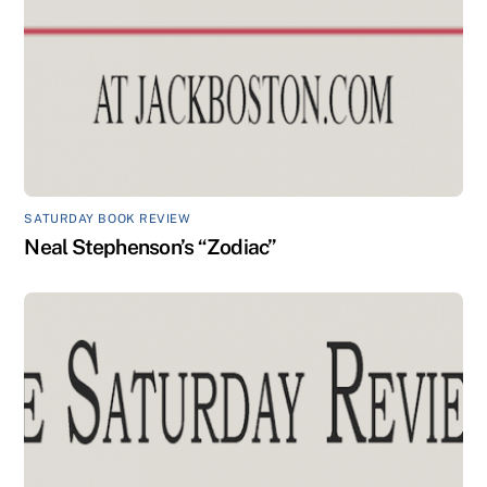
SATURDAY BOOK REVIEW
Neal Stephenson’s “Zodiac”