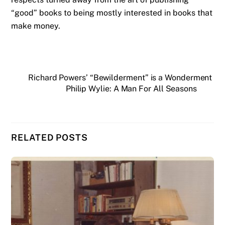
“good” books to being mostly interested in books that
make money.
Richard Powers’ “Bewilderment” is a Wonderment
Philip Wylie: A Man For All Seasons
RELATED POSTS