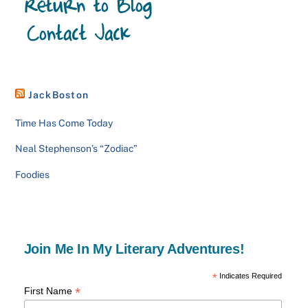
JackBoston
Time Has Come Today
Neal Stephenson’s “Zodiac”
Foodies
Join Me In My Literary Adventures!
*
Indicates Required
*
First Name