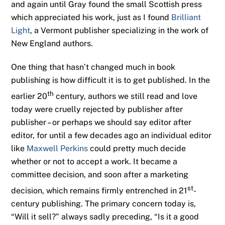
and again until Gray found the small Scottish press
which appreciated his work, just as I found
Brilliant
Light
, a Vermont publisher specializing in the work of
New England authors.
One thing that hasn’t changed much in book
publishing is how difficult it is to get published. In the
th
earlier 20
century, authors we still read and love
today were cruelly rejected by publisher after
publisher – or perhaps we should say editor after
editor, for until a few decades ago an individual editor
like
Maxwell Perkins
could pretty much decide
whether or not to accept a work. It became a
committee decision, and soon after a marketing
st
decision, which remains firmly entrenched in 21
-
century publishing. The primary concern today is,
“Will it sell?” always sadly preceding, “Is it a good