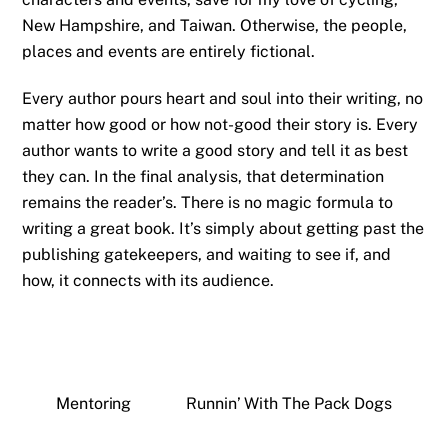
New Hampshire, and Taiwan. Otherwise, the people,
places and events are entirely fictional.
Every author pours heart and soul into their writing, no
matter how good or how not-good their story is. Every
author wants to write a good story and tell it as best
they can. In the final analysis, that determination
remains the reader’s. There is no magic formula to
writing a great book. It’s simply about getting past the
publishing gatekeepers, and waiting to see if, and
how, it connects with its audience.
Mentoring
Runnin’ With The Pack Dogs