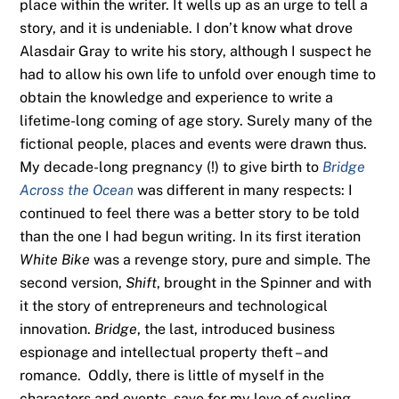
place within the writer. It wells up as an urge to tell a
story, and it is undeniable. I don’t know what drove
Alasdair Gray to write his story, although I suspect he
had to allow his own life to unfold over enough time to
obtain the knowledge and experience to write a
lifetime-long coming of age story. Surely many of the
fictional people, places and events were drawn thus.
My decade-long pregnancy (!) to give birth to
Bridge
Across the Ocean
was different in many respects: I
continued to feel there was a better story to be told
than the one I had begun writing. In its first iteration
White Bike
was a revenge story, pure and simple. The
second version,
Shift
, brought in the Spinner and with
it the story of entrepreneurs and technological
innovation.
Bridge
, the last, introduced business
espionage and intellectual property theft – and
romance. Oddly, there is little of myself in the
characters and events, save for my love of cycling,