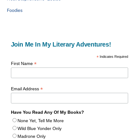
Foodies
Join Me In My Literary Adventures!
*
Indicates Required
*
First Name
*
Email Address
Have You Read Any Of My Books?
None Yet, Tell Me More
Wild Blue Yonder Only
Madrone Only