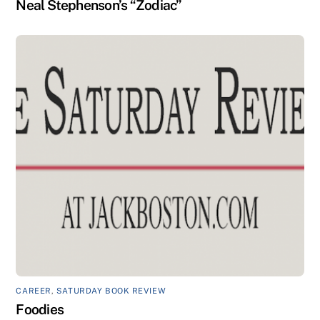
Neal Stephenson’s “Zodiac”
CAREER
,
SATURDAY BOOK REVIEW
Foodies