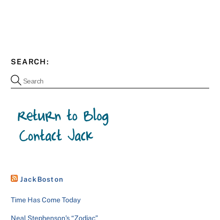
SEARCH:
JackBoston
Time Has Come Today
Neal Stephenson’s “Zodiac”