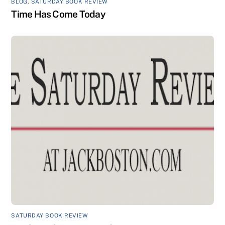
BLOG
,
SATURDAY BOOK REVIEW
Time Has Come Today
SATURDAY BOOK REVIEW