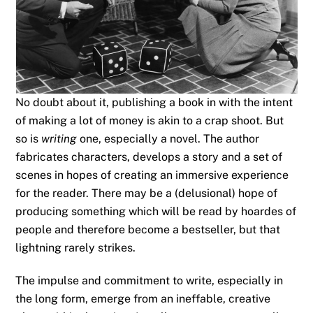
No doubt about it, publishing a book in with the intent
of making a lot of money is akin to a crap shoot. But
so is
writing
one, especially a novel. The author
fabricates characters, develops a story and a set of
scenes in hopes of creating an immersive experience
for the reader. There may be a (delusional) hope of
producing something which will be read by hoardes of
people and therefore become a bestseller, but that
lightning rarely strikes.
The impulse and commitment to write, especially in
the long form, emerge from an ineffable, creative