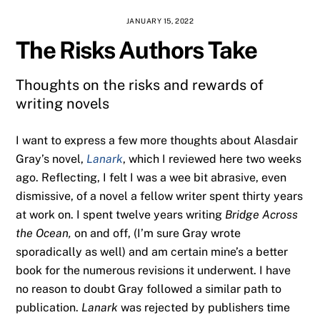
JANUARY 15, 2022
The Risks Authors Take
Thoughts on the risks and rewards of
writing novels
I want to express a few more thoughts about Alasdair
Gray’s novel,
Lanark
, which I reviewed here two weeks
ago. Reflecting, I felt I was a wee bit abrasive, even
dismissive, of a novel a fellow writer spent thirty years
at work on. I spent twelve years writing
Bridge Across
the Ocean,
on and off, (I’m sure Gray wrote
sporadically as well) and am certain mine’s a better
book for the numerous revisions it underwent. I have
no reason to doubt Gray followed a similar path to
publication.
Lanark
was rejected by publishers time