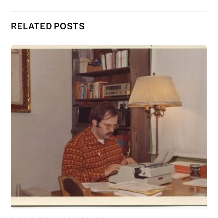
RELATED POSTS