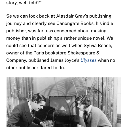
story, well told?”
Se we can look back at Alasdair Gray’s publishing
journey and clearly see Canongate Books, his indie
publisher, was far less concerned about making
money than in publishing a rather unique novel. We
could see that concern as well when Sylvia Beach,
owner of the Paris bookstore Shakespeare &
Company, published James Joyce’s
Ulysses
when no
other publisher dared to do.