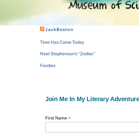
JackBoston
Time Has Come Today
Neal Stephenson’s “Zodiac”
Foodies
Join Me In My Literary Adventure
*
First Name