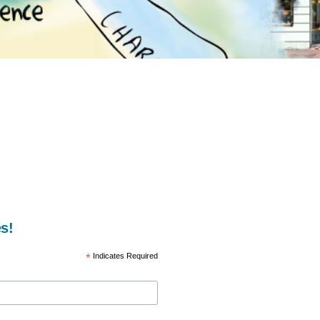
s!
*
Indicates Required