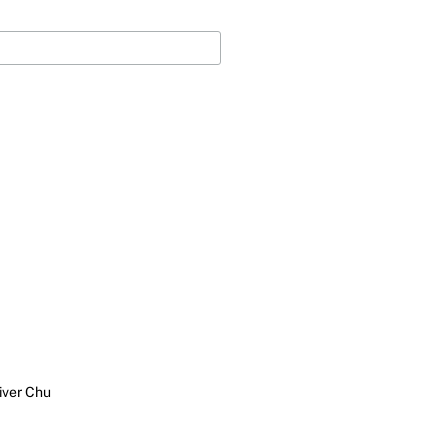
iver Chu