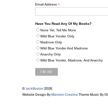
*
Email Address
Have You Read Any Of My Books?
None Yet, Tell Me More
Wild Blue Yonder Only
Madrone Only
Wild Blue Yonder And Madrone
Anarchy Only
Wild Blue Yonder, Madrone, And Anarchy
©
JackBoston
2026
Website Design By
Marston Creative
Theme Music By Ol