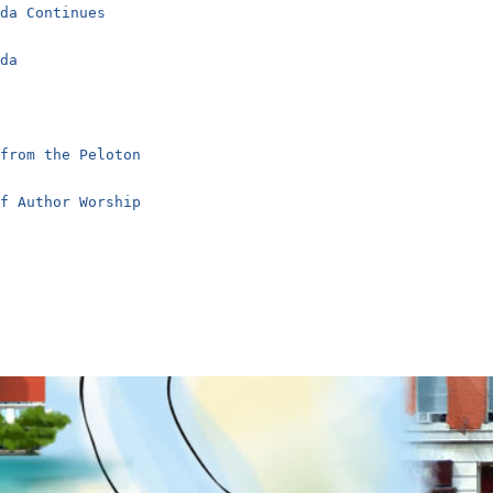
nda Continues
nda
 from the Peloton
of Author Worship