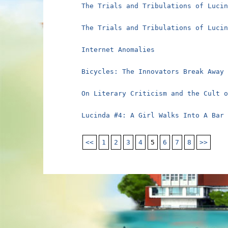
The Trials and Tribulations of Luci
The Trials and Tribulations of Luci
Internet Anomalies
Bicycles: The Innovators Break Away
On Literary Criticism and the Cult 
Lucinda #4: A Girl Walks Into A Bar
<<
1
2
3
4
5
6
7
8
>>