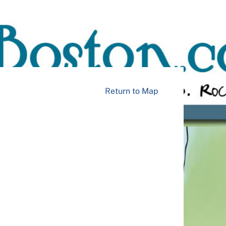
Return to Map