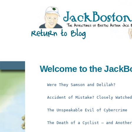
Skip
to
content
Welcome to the JackB
Were They Samson and Delilah?
Accident of Mistake? Closely Watche
The Unspeakable Evil of Cybercrime
The Death of a Cyclist – and Anothe