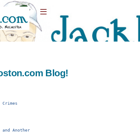
Widgets
oston.com Blog!
d Crimes
r and Another