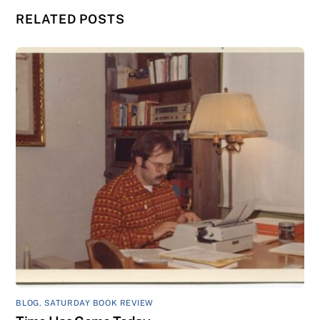
RELATED POSTS
BLOG
,
SATURDAY BOOK REVIEW