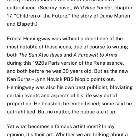
cultural icon. (See my novel,
Wild Blue Yonder,
chapter
17, “Children of the Future,” the story of Dame Marion
and Elspeth.)
Ernest Hemingway was without a doubt one of the
most notable of those icons, due of course to writing
both
The Sun Also Rises
and
A Farewell to Arms
during this 1920s Paris version of the Renaissance,
and both before he was 30 years old. But as the new
Ken Burns – Lynn Novick PBS biopic points out,
Hemingway was also his own best publicist, bloviating
certain events and aspects of his life way out of
proportion. He boasted; be embellished; some said he
outright lied. But no matter, the public ate it up.
Yet what becomes a famous artist most? In my
opinion, itis their art. Whether we are talking about a