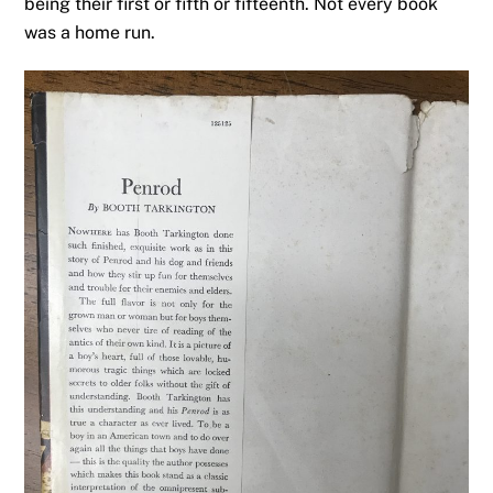
being their first or fifth or fifteenth. Not every book
was a home run.