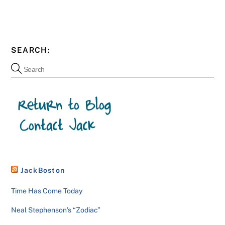
SEARCH:
JackBoston
Time Has Come Today
Neal Stephenson’s “Zodiac”