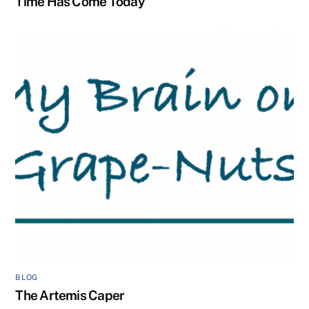
Time Has Come Today
BLOG
The Artemis Caper