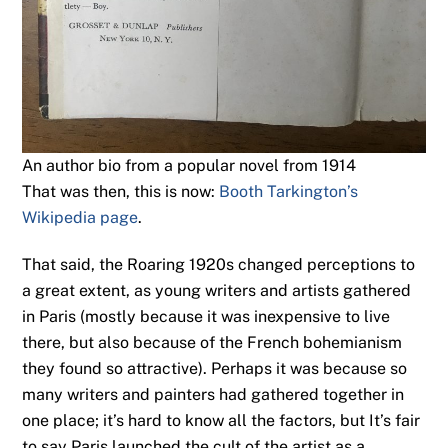
An author bio from a popular novel from 1914
That was then, this is now:
Booth Tarkington’s
Wikipedia page
.
That said, the Roaring 1920s changed perceptions to
a great extent, as young writers and artists gathered
in Paris (mostly because it was inexpensive to live
there, but also because of the French bohemianism
they found so attractive). Perhaps it was because so
many writers and painters had gathered together in
one place; it’s hard to know all the factors, but It’s fair
to say Paris launched the cult of the artist as a