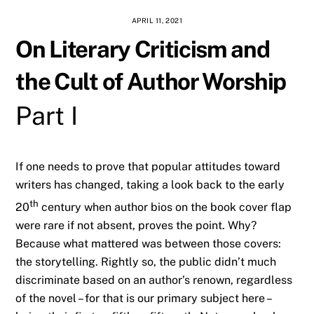
APRIL 11, 2021
On Literary Criticism and
the Cult of Author Worship
Part I
If one needs to prove that popular attitudes toward
writers has changed, taking a look back to the early
th
20
century when author bios on the book cover flap
were rare if not absent, proves the point. Why?
Because what mattered was between those covers:
the storytelling. Rightly so, the public didn’t much
discriminate based on an author’s renown, regardless
of the novel – for that is our primary subject here –