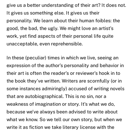
give us a better understanding of their art? It does not.
It gives us something else. It gives us their
personality. We learn about their human foibles: the
good, the bad, the ugly. We might love an artist’s
work, yet find aspects of their personal life quite
unacceptable, even reprehensible.
In these (peculiar) times in which we live, seeing an
expression of the author’s personality and behavior in
their art is often the reader’s or reviewer’s hook in to
the book they’ve written. Writers are scornfully (or in
some instances admiringly) accused of writing novels
that are autobiographical. This is no sin, nor a
weakness of imagination or story. It’s what we do,
because we’ve always been advised to write about
what we know. So we tell our own story, but when we
write it as fiction we take literary license with the