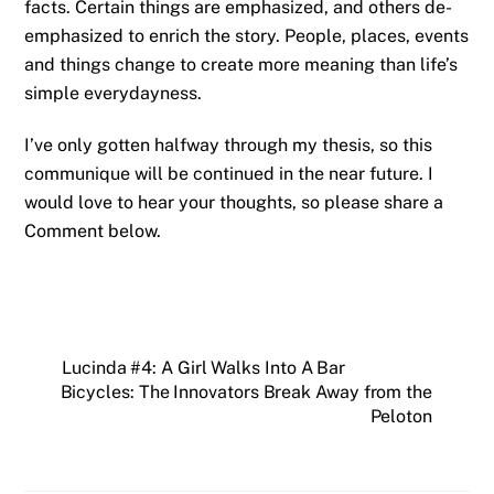
facts. Certain things are emphasized, and others de-
emphasized to enrich the story. People, places, events
and things change to create more meaning than life’s
simple everydayness.
I’ve only gotten halfway through my thesis, so this
communique will be continued in the near future. I
would love to hear your thoughts, so please share a
Comment below.
Lucinda #4: A Girl Walks Into A Bar
Bicycles: The Innovators Break Away from the
Peloton