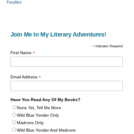
Foodies
Join Me In My Literary Adventures!
*
Indicates Required
*
First Name
*
Email Address
Have You Read Any Of My Books?
None Yet, Tell Me More
Wild Blue Yonder Only
Madrone Only
Wild Blue Yonder And Madrone