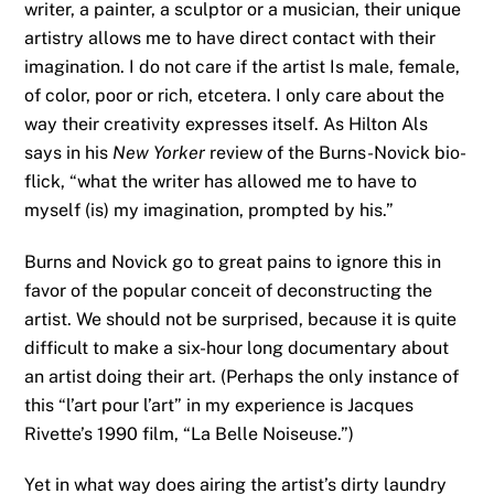
writer, a painter, a sculptor or a musician, their unique
artistry allows me to have direct contact with their
imagination. I do not care if the artist Is male, female,
of color, poor or rich, etcetera. I only care about the
way their creativity expresses itself. As Hilton Als
says in his
New Yorker
review of the Burns-Novick bio-
flick, “what the writer has allowed me to have to
myself (is) my imagination, prompted by his.”
Burns and Novick go to great pains to ignore this in
favor of the popular conceit of deconstructing the
artist. We should not be surprised, because it is quite
difficult to make a six-hour long documentary about
an artist doing their art. (Perhaps the only instance of
this “l’art pour l’art” in my experience is Jacques
Rivette’s 1990 film, “La Belle Noiseuse.”)
Yet in what way does airing the artist’s dirty laundry