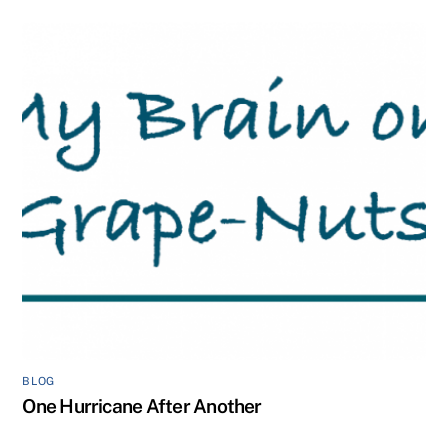
BLOG
One Hurricane After Another