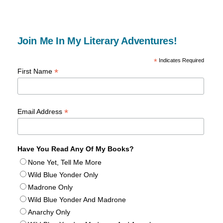
Join Me In My Literary Adventures!
*
Indicates Required
*
First Name
*
Email Address
Have You Read Any Of My Books?
None Yet, Tell Me More
Wild Blue Yonder Only
Madrone Only
Wild Blue Yonder And Madrone
Anarchy Only