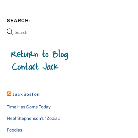
SEARCH:
JackBoston
Time Has Come Today
Neal Stephenson’s “Zodiac”
Foodies