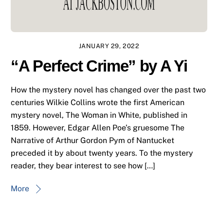
JANUARY 29, 2022
“A Perfect Crime” by A Yi
How the mystery novel has changed over the past two
centuries Wilkie Collins wrote the first American
mystery novel, The Woman in White, published in
1859. However, Edgar Allen Poe’s gruesome The
Narrative of Arthur Gordon Pym of Nantucket
preceded it by about twenty years. To the mystery
reader, they bear interest to see how […]
More