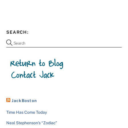
SEARCH:
JackBoston
Time Has Come Today
Neal Stephenson’s “Zodiac”