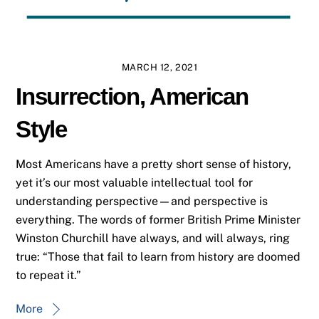
MARCH 12, 2021
Insurrection, American
Style
Most Americans have a pretty short sense of history,
yet it’s our most valuable intellectual tool for
understanding perspective—and perspective is
everything. The words of former British Prime Minister
Winston Churchill have always, and will always, ring
true: “Those that fail to learn from history are doomed
to repeat it.”
More