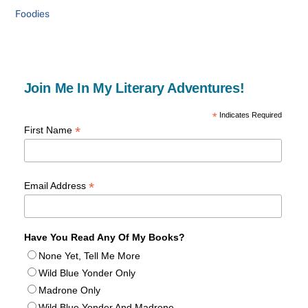
Foodies
Join Me In My Literary Adventures!
*
Indicates Required
*
First Name
*
Email Address
Have You Read Any Of My Books?
None Yet, Tell Me More
Wild Blue Yonder Only
Madrone Only
Wild Blue Yonder And Madrone