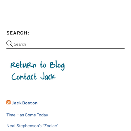
SEARCH:
JackBoston
Time Has Come Today
Neal Stephenson’s “Zodiac”