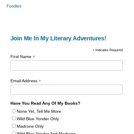
Foodies
Join Me In My Literary Adventures!
*
Indicates Required
*
First Name
*
Email Address
Have You Read Any Of My Books?
None Yet, Tell Me More
Wild Blue Yonder Only
Madrone Only
Wild Blue Yonder And Madrone