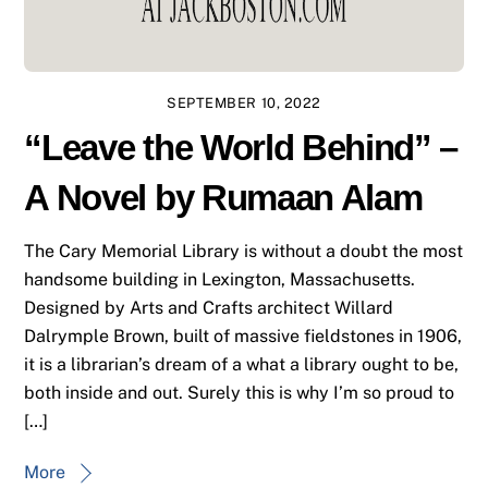
SEPTEMBER 10, 2022
“Leave the World Behind” –
A Novel by Rumaan Alam
The Cary Memorial Library is without a doubt the most
handsome building in Lexington, Massachusetts.
Designed by Arts and Crafts architect Willard
Dalrymple Brown, built of massive fieldstones in 1906,
it is a librarian’s dream of a what a library ought to be,
both inside and out. Surely this is why I’m so proud to
[…]
More