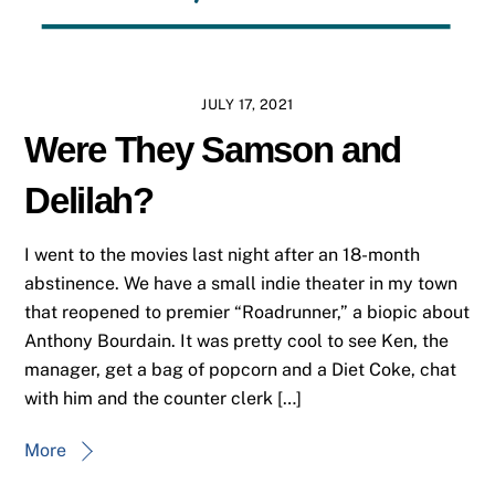
JULY 17, 2021
Were They Samson and
Delilah?
I went to the movies last night after an 18-month
abstinence. We have a small indie theater in my town
that reopened to premier “Roadrunner,” a biopic about
Anthony Bourdain. It was pretty cool to see Ken, the
manager, get a bag of popcorn and a Diet Coke, chat
with him and the counter clerk […]
More