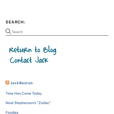
SEARCH:
JackBoston
Time Has Come Today
Neal Stephenson’s “Zodiac”
Foodies