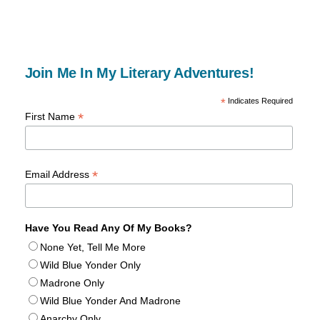
Join Me In My Literary Adventures!
*
Indicates Required
*
First Name
*
Email Address
Have You Read Any Of My Books?
None Yet, Tell Me More
Wild Blue Yonder Only
Madrone Only
Wild Blue Yonder And Madrone
Anarchy Only