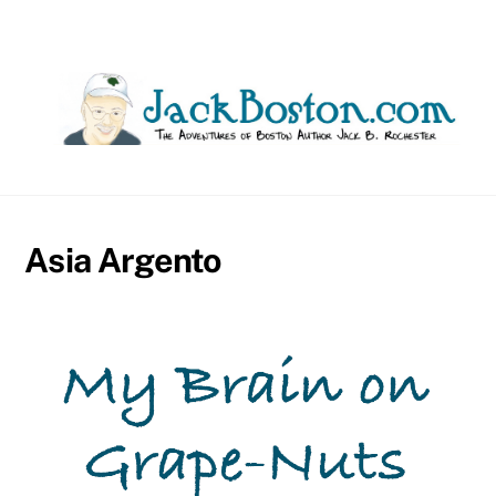
Skip
to
content
Asia Argento