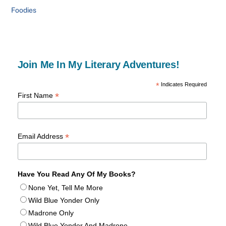
Foodies
Join Me In My Literary Adventures!
*
Indicates Required
*
First Name
*
Email Address
Have You Read Any Of My Books?
None Yet, Tell Me More
Wild Blue Yonder Only
Madrone Only
Wild Blue Yonder And Madrone