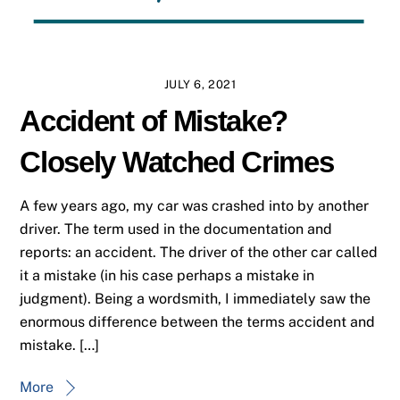
JULY 6, 2021
Accident of Mistake?
Closely Watched Crimes
A few years ago, my car was crashed into by another
driver. The term used in the documentation and
reports: an accident. The driver of the other car called
it a mistake (in his case perhaps a mistake in
judgment). Being a wordsmith, I immediately saw the
enormous difference between the terms accident and
mistake. […]
More