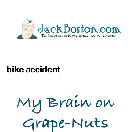
Skip
to
content
bike accident