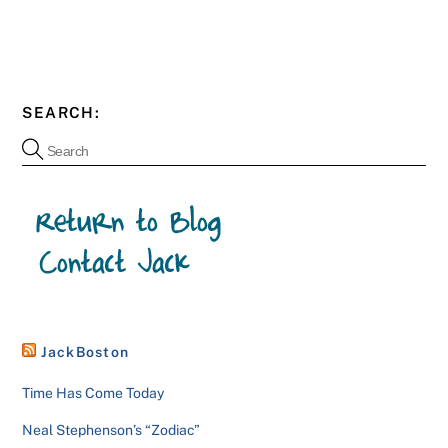
SEARCH:
JackBoston
Time Has Come Today
Neal Stephenson’s “Zodiac”