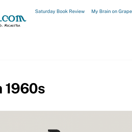
Saturday Book Review
My Brain on Grap
m 1960s