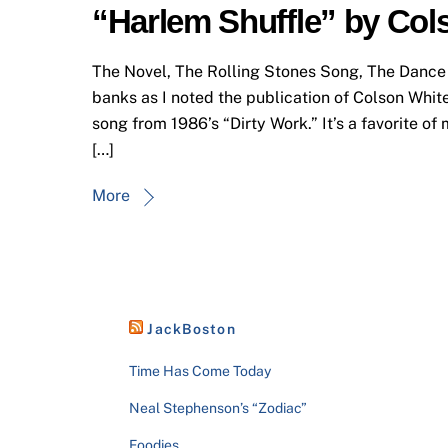
“Harlem Shuffle” by Co
The Novel, The Rolling Stones Song, The Dance
banks as I noted the publication of Colson Whi
song from 1986’s “Dirty Work.” It’s a favorite of 
[…]
More
JackBoston
Time Has Come Today
Neal Stephenson’s “Zodiac”
Foodies