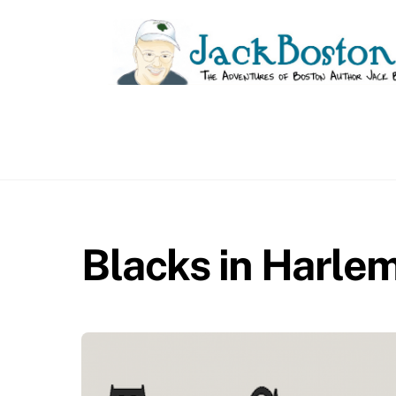
Skip
to
content
Blacks in Harle