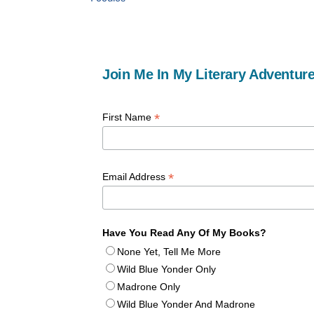
Join Me In My Literary Adventure
*
First Name
*
Email Address
Have You Read Any Of My Books?
None Yet, Tell Me More
Wild Blue Yonder Only
Madrone Only
Wild Blue Yonder And Madrone