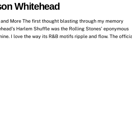
lson Whitehead
 and More The first thought blasting through my memory
tehead’s Harlem Shuffle was the Rolling Stones’ eponymous
mine. I love the way its R&B motifs ripple and flow. The offici