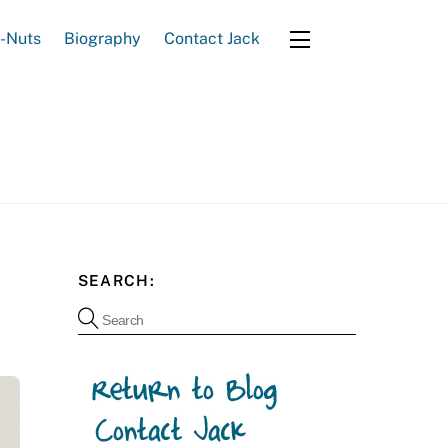
e-Nuts
Biography
Contact Jack
Widgets
SEARCH: