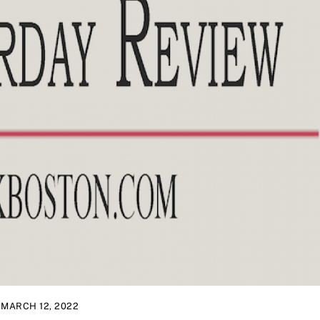
MARCH 12, 2022