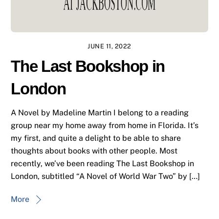
JUNE 11, 2022
The Last Bookshop in
London
A Novel by Madeline Martin I belong to a reading
group near my home away from home in Florida. It’s
my first, and quite a delight to be able to share
thoughts about books with other people. Most
recently, we’ve been reading The Last Bookshop in
London, subtitled “A Novel of World War Two” by […]
More