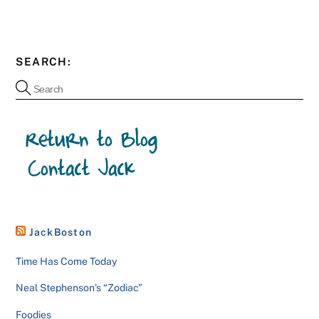
SEARCH:
JackBoston
Time Has Come Today
Neal Stephenson’s “Zodiac”
Foodies