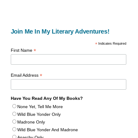
Join Me In My Literary Adventures!
*
Indicates Required
*
First Name
*
Email Address
Have You Read Any Of My Books?
None Yet, Tell Me More
Wild Blue Yonder Only
Madrone Only
Wild Blue Yonder And Madrone
Anarchy Only