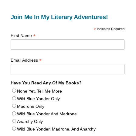
Join Me In My Literary Adventures!
*
Indicates Required
*
First Name
*
Email Address
Have You Read Any Of My Books?
None Yet, Tell Me More
Wild Blue Yonder Only
Madrone Only
Wild Blue Yonder And Madrone
Anarchy Only
Wild Blue Yonder, Madrone, And Anarchy