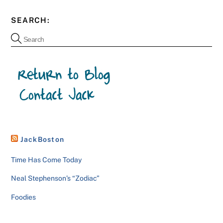
SEARCH:
JackBoston
Time Has Come Today
Neal Stephenson’s “Zodiac”
Foodies