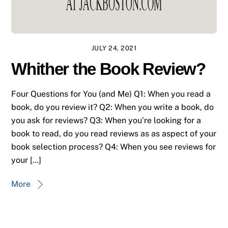
JULY 24, 2021
Whither the Book Review?
Four Questions for You (and Me) Q1: When you read a
book, do you review it? Q2: When you write a book, do
you ask for reviews? Q3: When you’re looking for a
book to read, do you read reviews as as aspect of your
book selection process? Q4: When you see reviews for
your […]
More