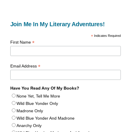
Join Me In My Literary Adventures!
*
Indicates Required
*
First Name
*
Email Address
Have You Read Any Of My Books?
None Yet, Tell Me More
Wild Blue Yonder Only
Madrone Only
Wild Blue Yonder And Madrone
Anarchy Only