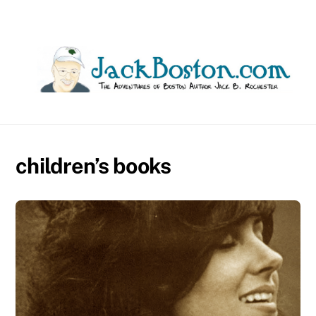
Skip
to
content
children’s books