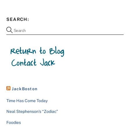
SEARCH:
JackBoston
Time Has Come Today
Neal Stephenson’s “Zodiac”
Foodies