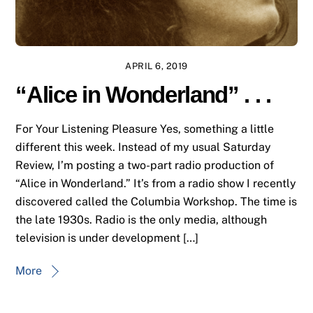
APRIL 6, 2019
“Alice in Wonderland” . . .
For Your Listening Pleasure Yes, something a little
different this week. Instead of my usual Saturday
Review, I’m posting a two-part radio production of
“Alice in Wonderland.” It’s from a radio show I recently
discovered called the Columbia Workshop. The time is
the late 1930s. Radio is the only media, although
television is under development […]
More