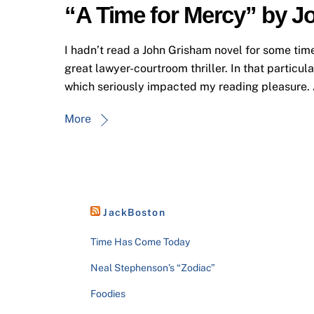
“A Time for Mercy” by 
I hadn’t read a John Grisham novel for some time
great lawyer-courtroom thriller. In that particul
which seriously impacted my reading pleasure. A
More
JackBoston
Time Has Come Today
Neal Stephenson’s “Zodiac”
Foodies