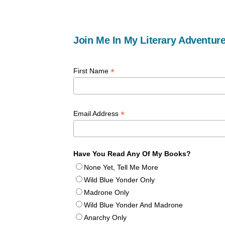
Join Me In My Literary Adventure
*
First Name
*
Email Address
Have You Read Any Of My Books?
None Yet, Tell Me More
Wild Blue Yonder Only
Madrone Only
Wild Blue Yonder And Madrone
Anarchy Only