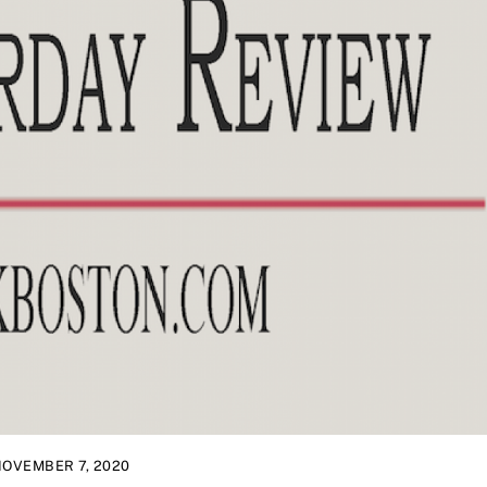
OVEMBER 7, 2020