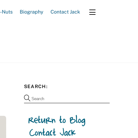
e-Nuts
Biography
Contact Jack
Widgets
SEARCH: