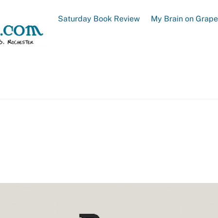
Saturday Book Review
My Brain on Grap