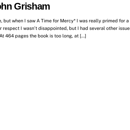
John Grisham
, but when I saw A Time for Mercy* I was really primed for a
ar respect I wasn’t disappointed, but I had several other issue
t 464 pages the book is too long, at […]