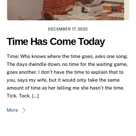
DECEMBER 17, 2022
Time Has Come Today
Time: Who knows where the time goes, asks one song.
The days dwindle down, no time for the waiting game,
goes another. I don’t have the time to explain that to
you, says my wife, but it would only take the same
amount of time as her telling me she hasn’t the time.
Tick. Tock. […]
More