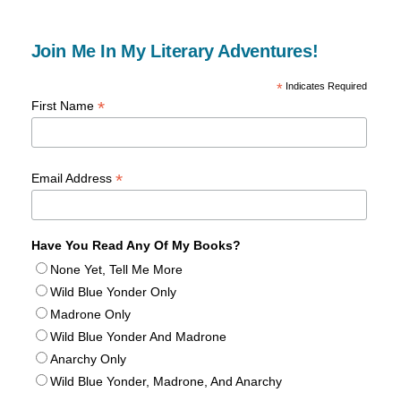
Join Me In My Literary Adventures!
*
Indicates Required
*
First Name
*
Email Address
Have You Read Any Of My Books?
None Yet, Tell Me More
Wild Blue Yonder Only
Madrone Only
Wild Blue Yonder And Madrone
Anarchy Only
Wild Blue Yonder, Madrone, And Anarchy