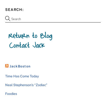
SEARCH:
JackBoston
Time Has Come Today
Neal Stephenson’s “Zodiac”
Foodies