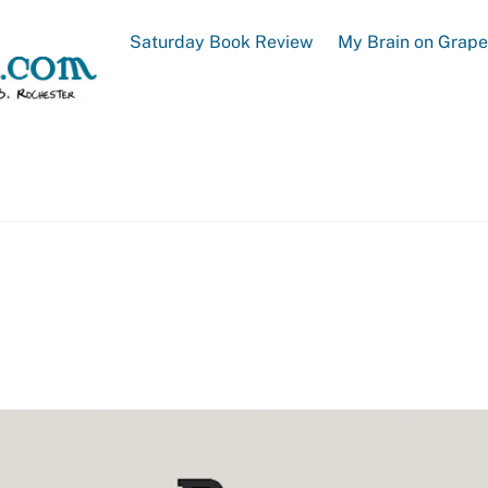
Saturday Book Review
My Brain on Grap