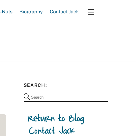
e-Nuts
Biography
Contact Jack
Widgets
SEARCH: