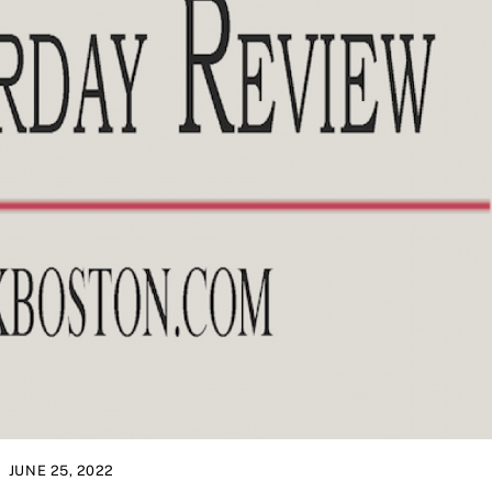
JUNE 25, 2022