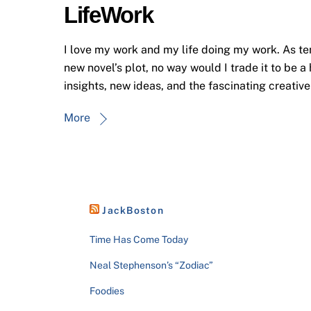
LifeWork
I love my work and my life doing my work. As ten
new novel’s plot, no way would I trade it to be a
insights, new ideas, and the fascinating creativ
More
JackBoston
Time Has Come Today
Neal Stephenson’s “Zodiac”
Foodies