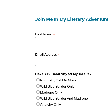
Join Me In My Literary Adventure
*
First Name
*
Email Address
Have You Read Any Of My Books?
None Yet, Tell Me More
Wild Blue Yonder Only
Madrone Only
Wild Blue Yonder And Madrone
Anarchy Only