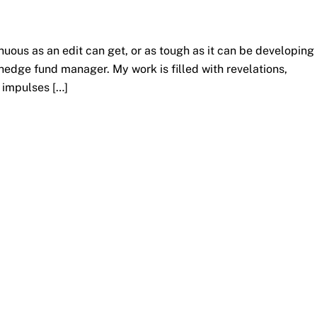
uous as an edit can get, or as tough as it can be developing
 hedge fund manager. My work is filled with revelations,
e impulses […]