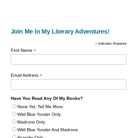
Join Me In My Literary Adventures!
*
Indicates Required
*
First Name
*
Email Address
Have You Read Any Of My Books?
None Yet, Tell Me More
Wild Blue Yonder Only
Madrone Only
Wild Blue Yonder And Madrone
Anarchy Only