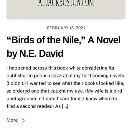
FEBRUARY 13, 2021
“Birds of the Nile,” A Novel
by N.E. David
I happened across this book while considering its
publisher to publish several of my forthcoming novels.
(I didn’t.) I wanted to see what their books looked like,
so ordered one that caught my eye. (My wife is a bird
photographer; if I didn’t care for it, I knew where to
find a second reader.) As […]
More