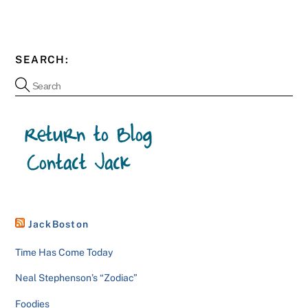
SEARCH:
JackBoston
Time Has Come Today
Neal Stephenson’s “Zodiac”
Foodies