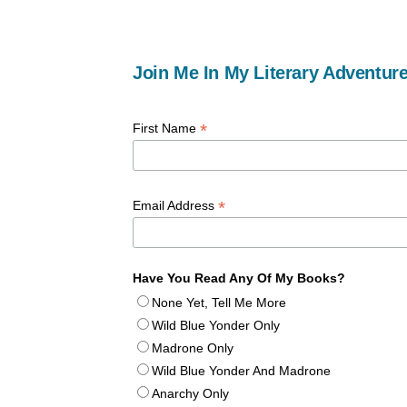
Join Me In My Literary Adventure
*
First Name
*
Email Address
Have You Read Any Of My Books?
None Yet, Tell Me More
Wild Blue Yonder Only
Madrone Only
Wild Blue Yonder And Madrone
Anarchy Only