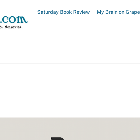
Saturday Book Review
My Brain on Grap