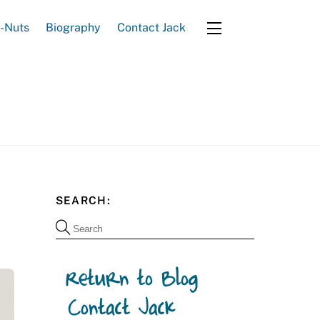
e-Nuts
Biography
Contact Jack
Widgets
SEARCH: