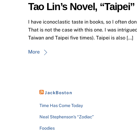
Tao Lin’s Novel, “Taipei”
I have iconoclastic taste in books, so I often do
That is not the case with this one. I was intrigue
Taiwan and Taipei five times). Taipei is also […]
More
JackBoston
Time Has Come Today
Neal Stephenson’s “Zodiac”
Foodies