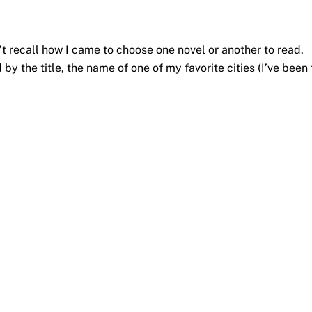
n’t recall how I came to choose one novel or another to read.
d by the title, the name of one of my favorite cities (I’ve been 