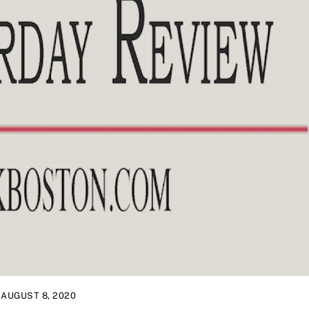
AUGUST 8, 2020