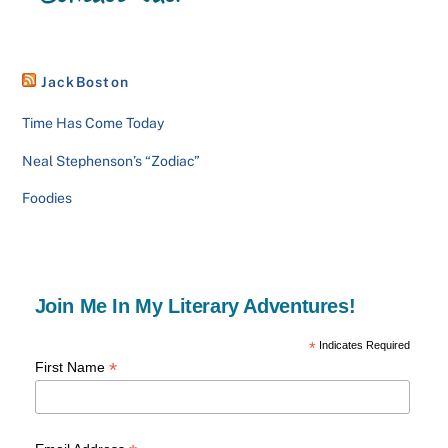
JackBoston
Time Has Come Today
Neal Stephenson’s “Zodiac”
Foodies
Join Me In My Literary Adventures!
*
Indicates Required
*
First Name