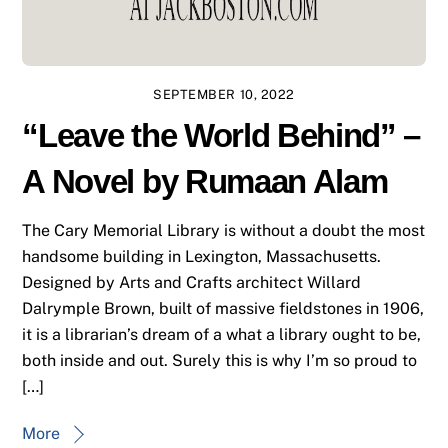
SEPTEMBER 10, 2022
“Leave the World Behind” –
A Novel by Rumaan Alam
The Cary Memorial Library is without a doubt the most
handsome building in Lexington, Massachusetts.
Designed by Arts and Crafts architect Willard
Dalrymple Brown, built of massive fieldstones in 1906,
it is a librarian’s dream of a what a library ought to be,
both inside and out. Surely this is why I’m so proud to
[…]
More