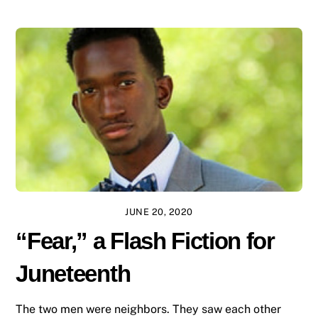
JUNE 20, 2020
“Fear,” a Flash Fiction for
Juneteenth
The two men were neighbors. They saw each other