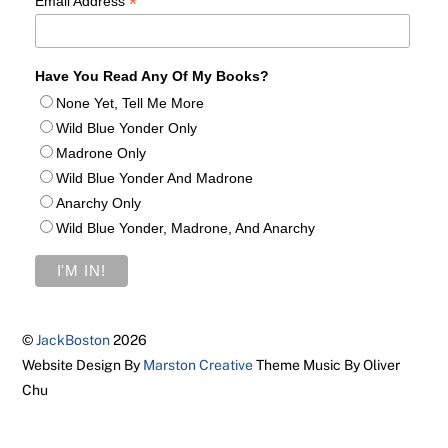
*
Email Address
Have You Read Any Of My Books?
None Yet, Tell Me More
Wild Blue Yonder Only
Madrone Only
Wild Blue Yonder And Madrone
Anarchy Only
Wild Blue Yonder, Madrone, And Anarchy
©
JackBoston
2026
Website Design By
Marston Creative
Theme Music By Oliver
Chu