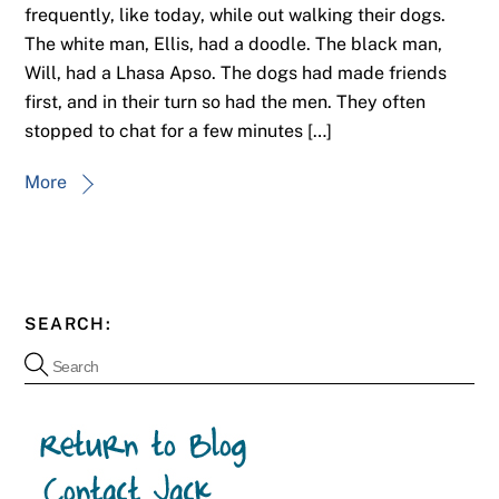
frequently, like today, while out walking their dogs.
The white man, Ellis, had a doodle. The black man,
Will, had a Lhasa Apso. The dogs had made friends
first, and in their turn so had the men. They often
stopped to chat for a few minutes […]
More
SEARCH: