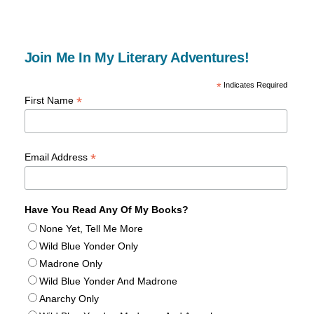
Join Me In My Literary Adventures!
*
Indicates Required
*
First Name
*
Email Address
Have You Read Any Of My Books?
None Yet, Tell Me More
Wild Blue Yonder Only
Madrone Only
Wild Blue Yonder And Madrone
Anarchy Only