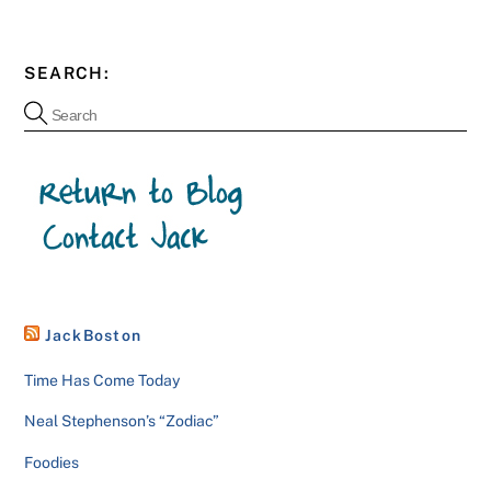
SEARCH:
JackBoston
Time Has Come Today
Neal Stephenson’s “Zodiac”
Foodies