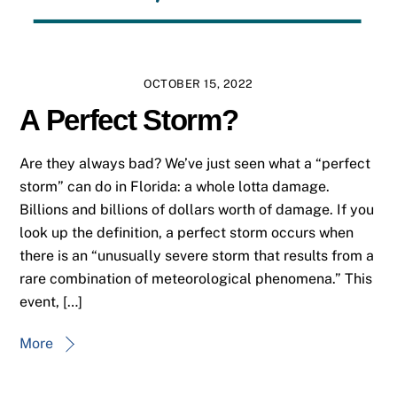
OCTOBER 15, 2022
A Perfect Storm?
Are they always bad? We’ve just seen what a “perfect
storm” can do in Florida: a whole lotta damage.
Billions and billions of dollars worth of damage. If you
look up the definition, a perfect storm occurs when
there is an “unusually severe storm that results from a
rare combination of meteorological phenomena.” This
event, […]
More