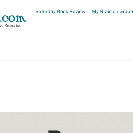
Saturday Book Review
My Brain on Grap