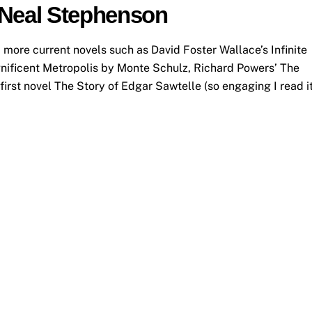
 Neal Stephenson
, more current novels such as David Foster Wallace’s Infinite
gnificent Metropolis by Monte Schulz, Richard Powers’ The
irst novel The Story of Edgar Sawtelle (so engaging I read i