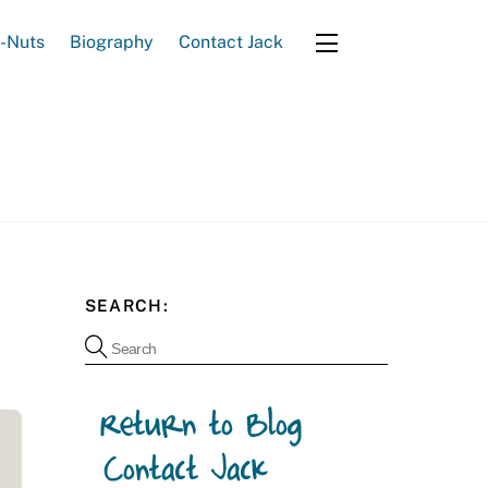
e-Nuts
Biography
Contact Jack
Widgets
SEARCH: