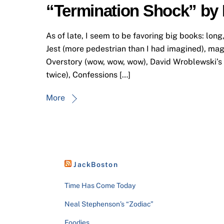
“Termination Shock” by
As of late, I seem to be favoring big books: long
Jest (more pedestrian than I had imagined), ma
Overstory (wow, wow, wow), David Wroblewski’s f
twice), Confessions […]
More
JackBoston
Time Has Come Today
Neal Stephenson’s “Zodiac”
Foodies