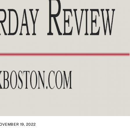
OVEMBER 19, 2022