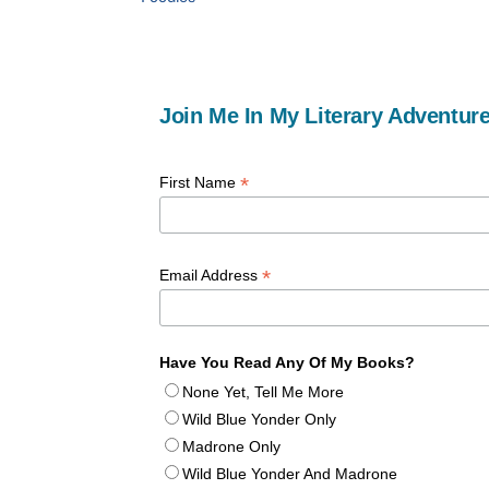
Join Me In My Literary Adventure
*
First Name
*
Email Address
Have You Read Any Of My Books?
None Yet, Tell Me More
Wild Blue Yonder Only
Madrone Only
Wild Blue Yonder And Madrone