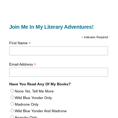
Join Me In My Literary Adventures!
*
Indicates Required
*
First Name
*
Email Address
Have You Read Any Of My Books?
None Yet, Tell Me More
Wild Blue Yonder Only
Madrone Only
Wild Blue Yonder And Madrone
Anarchy Only