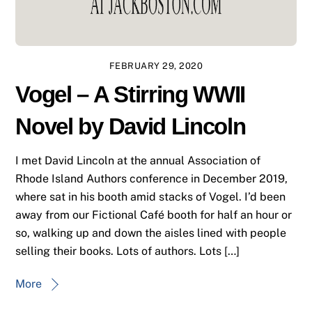
FEBRUARY 29, 2020
Vogel – A Stirring WWII
Novel by David Lincoln
I met David Lincoln at the annual Association of
Rhode Island Authors conference in December 2019,
where sat in his booth amid stacks of Vogel. I’d been
away from our Fictional Café booth for half an hour or
so, walking up and down the aisles lined with people
selling their books. Lots of authors. Lots […]
More