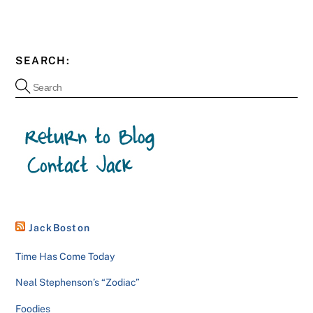
SEARCH:
JackBoston
Time Has Come Today
Neal Stephenson’s “Zodiac”
Foodies