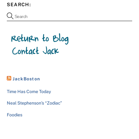
SEARCH:
JackBoston
Time Has Come Today
Neal Stephenson’s “Zodiac”
Foodies