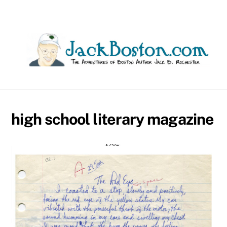
Skip
to
content
high school literary magazine