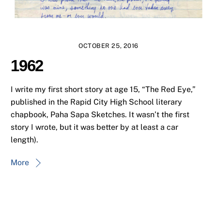
OCTOBER 25, 2016
1962
I write my first short story at age 15, “The Red Eye,”
published in the Rapid City High School literary
chapbook, Paha Sapa Sketches. It wasn’t the first
story I wrote, but it was better by at least a car
length).
More