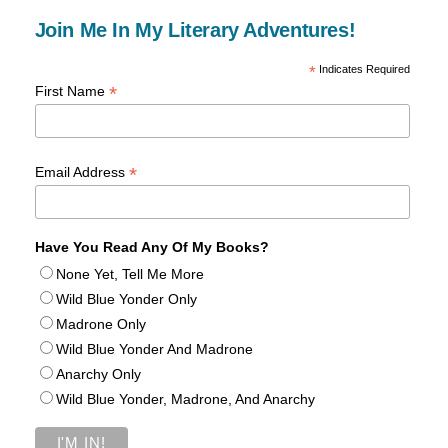
Join Me In My Literary Adventures!
*
Indicates Required
*
First Name
*
Email Address
Have You Read Any Of My Books?
None Yet, Tell Me More
Wild Blue Yonder Only
Madrone Only
Wild Blue Yonder And Madrone
Anarchy Only
Wild Blue Yonder, Madrone, And Anarchy