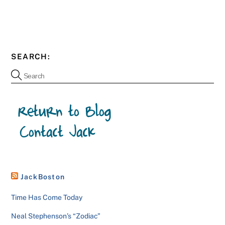
SEARCH:
JackBoston
Time Has Come Today
Neal Stephenson’s “Zodiac”