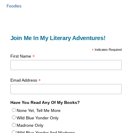
Foodies
Join Me In My Literary Adventures!
*
Indicates Required
*
First Name
*
Email Address
Have You Read Any Of My Books?
None Yet, Tell Me More
Wild Blue Yonder Only
Madrone Only
Wild Blue Yonder And Madrone