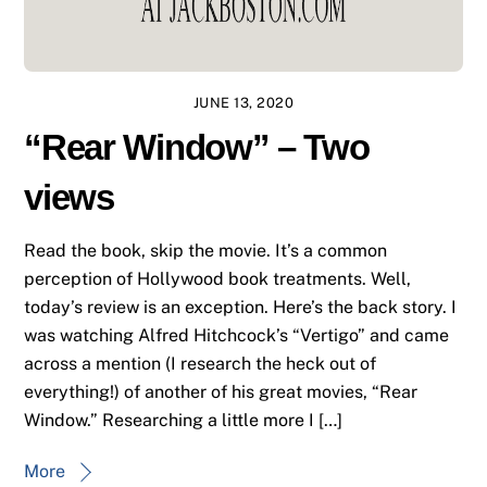
JUNE 13, 2020
“Rear Window” – Two
views
Read the book, skip the movie. It’s a common
perception of Hollywood book treatments. Well,
today’s review is an exception. Here’s the back story. I
was watching Alfred Hitchcock’s “Vertigo” and came
across a mention (I research the heck out of
everything!) of another of his great movies, “Rear
Window.” Researching a little more I […]
More