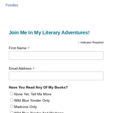
Foodies
Join Me In My Literary Adventures!
*
Indicates Required
*
First Name
*
Email Address
Have You Read Any Of My Books?
None Yet, Tell Me More
Wild Blue Yonder Only
Madrone Only