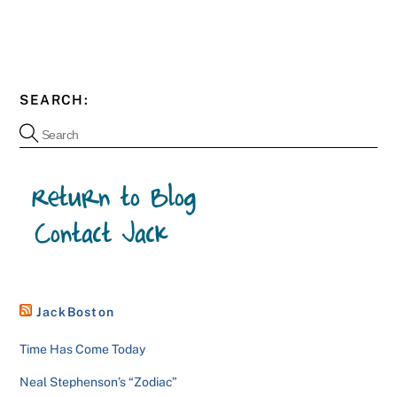
SEARCH:
JackBoston
Time Has Come Today
Neal Stephenson’s “Zodiac”