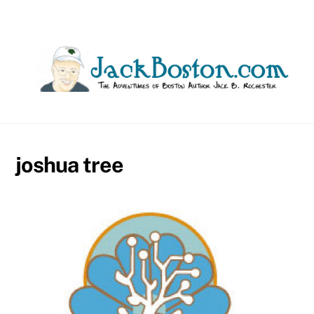
Skip
to
content
joshua tree