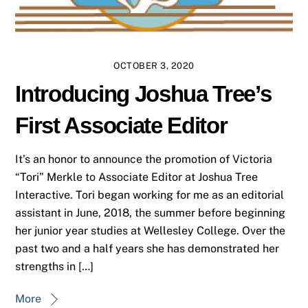
OCTOBER 3, 2020
Introducing Joshua Tree’s
First Associate Editor
It’s an honor to announce the promotion of Victoria
“Tori” Merkle to Associate Editor at Joshua Tree
Interactive. Tori began working for me as an editorial
assistant in June, 2018, the summer before beginning
her junior year studies at Wellesley College. Over the
past two and a half years she has demonstrated her
strengths in […]
More