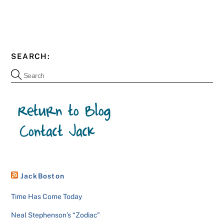
SEARCH:
JackBoston
Time Has Come Today
Neal Stephenson’s “Zodiac”