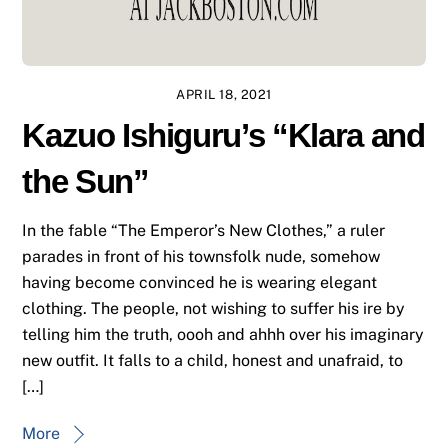
APRIL 18, 2021
Kazuo Ishiguru’s “Klara and
the Sun”
In the fable “The Emperor’s New Clothes,” a ruler
parades in front of his townsfolk nude, somehow
having become convinced he is wearing elegant
clothing. The people, not wishing to suffer his ire by
telling him the truth, oooh and ahhh over his imaginary
new outfit. It falls to a child, honest and unafraid, to
[…]
More