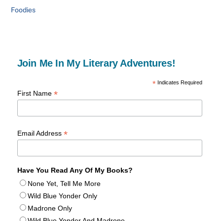
Foodies
Join Me In My Literary Adventures!
*
Indicates Required
*
First Name
*
Email Address
Have You Read Any Of My Books?
None Yet, Tell Me More
Wild Blue Yonder Only
Madrone Only
Wild Blue Yonder And Madrone