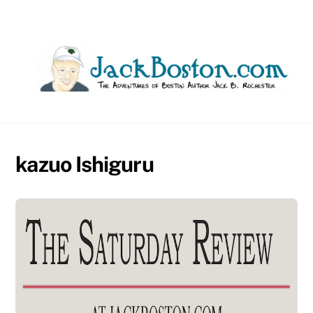
Skip
to
content
kazuo Ishiguru