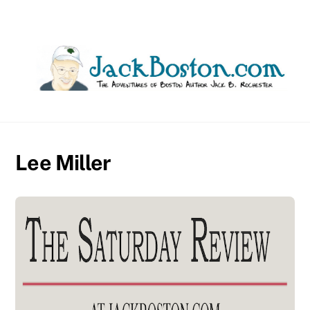
Skip
to
content
Lee Miller