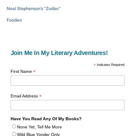
Neal Stephenson’s “Zodiac”
Foodies
Join Me In My Literary Adventures!
*
Indicates Required
*
First Name
*
Email Address
Have You Read Any Of My Books?
None Yet, Tell Me More
Wild Blue Yonder Only