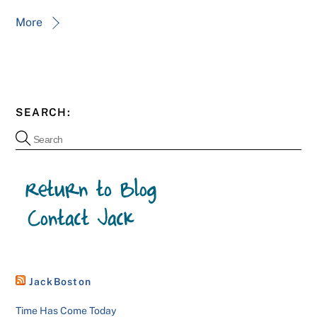
More
SEARCH:
JackBoston
Time Has Come Today