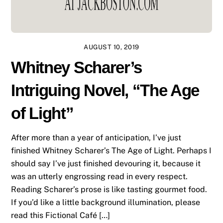
AUGUST 10, 2019
Whitney Scharer’s
Intriguing Novel, “The Age
of Light”
After more than a year of anticipation, I’ve just
finished Whitney Scharer’s The Age of Light. Perhaps I
should say I’ve just finished devouring it, because it
was an utterly engrossing read in every respect.
Reading Scharer’s prose is like tasting gourmet food.
If you’d like a little background illumination, please
read this Fictional Café […]