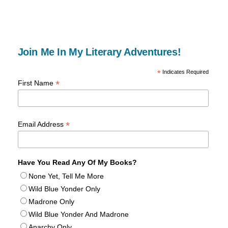
Join Me In My Literary Adventures!
*
Indicates Required
*
First Name
*
Email Address
Have You Read Any Of My Books?
None Yet, Tell Me More
Wild Blue Yonder Only
Madrone Only
Wild Blue Yonder And Madrone
Anarchy Only