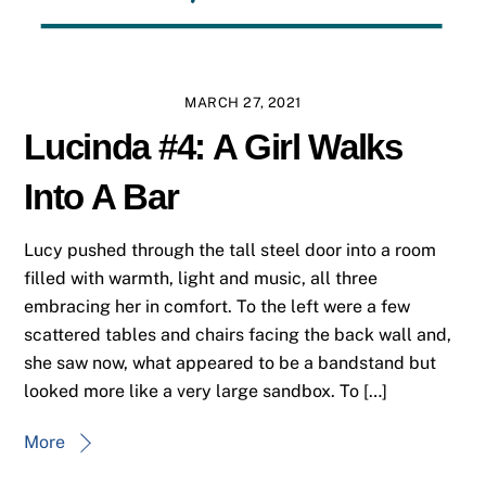
MARCH 27, 2021
Lucinda #4: A Girl Walks
Into A Bar
Lucy pushed through the tall steel door into a room
filled with warmth, light and music, all three
embracing her in comfort. To the left were a few
scattered tables and chairs facing the back wall and,
she saw now, what appeared to be a bandstand but
looked more like a very large sandbox. To […]
More