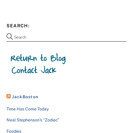
SEARCH:
JackBoston
Time Has Come Today
Neal Stephenson’s “Zodiac”
Foodies