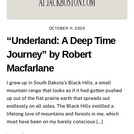
OCTOBER 11, 2020
“Underland: A Deep Time
Journey” by Robert
Macfarlane
I grew up in South Dakota’s Black Hills, a small
mountain range that looks as if it had gotten pushed
up out of the flat prairie earth that spreads out
endlessly on all sides. The Black Hills instilled a
lifelong love of mountains and forests in me, which
must have been on my barely conscious […]