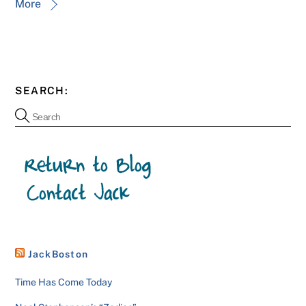
More
SEARCH:
JackBoston
Time Has Come Today