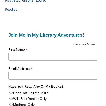
Neal Stephenson’s “Zodiac”
Foodies
Join Me In My Literary Adventures!
*
Indicates Required
*
First Name
*
Email Address
Have You Read Any Of My Books?
None Yet, Tell Me More
Wild Blue Yonder Only
Madrone Only