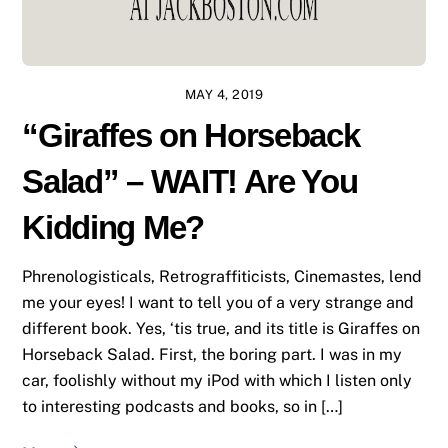
MAY 4, 2019
“Giraffes on Horseback
Salad” – WAIT! Are You
Kidding Me?
Phrenologisticals, Retrograffiticists, Cinemastes, lend
me your eyes! I want to tell you of a very strange and
different book. Yes, ‘tis true, and its title is Giraffes on
Horseback Salad. First, the boring part. I was in my
car, foolishly without my iPod with which I listen only
to interesting podcasts and books, so in […]