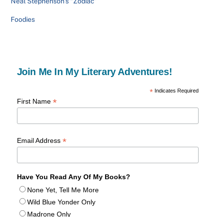
Neal Stephenson’s “Zodiac”
Foodies
Join Me In My Literary Adventures!
*
Indicates Required
*
First Name
*
Email Address
Have You Read Any Of My Books?
None Yet, Tell Me More
Wild Blue Yonder Only
Madrone Only