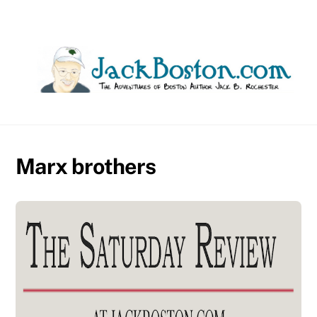
Skip
to
content
Marx brothers