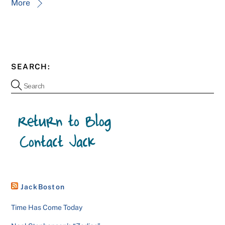
More
SEARCH:
JackBoston
Time Has Come Today