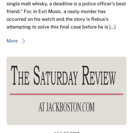
single malt whisky, a deadline is a police officer’s best
friend.” For, in Exit Music, a nasty murder has
occurred on his watch and the story is Rebus’s
attempting to solve this final case before he is […]
More