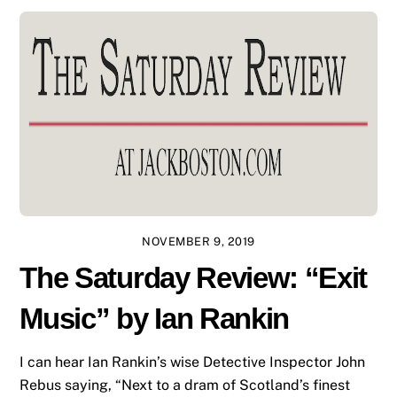
NOVEMBER 9, 2019
The Saturday Review: “Exit
Music” by Ian Rankin
I can hear Ian Rankin’s wise Detective Inspector John
Rebus saying, “Next to a dram of Scotland’s finest