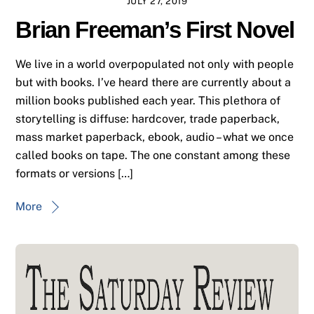
JULY 27, 2019
Brian Freeman’s First Novel
We live in a world overpopulated not only with people
but with books. I’ve heard there are currently about a
million books published each year. This plethora of
storytelling is diffuse: hardcover, trade paperback,
mass market paperback, ebook, audio – what we once
called books on tape. The one constant among these
formats or versions […]
More