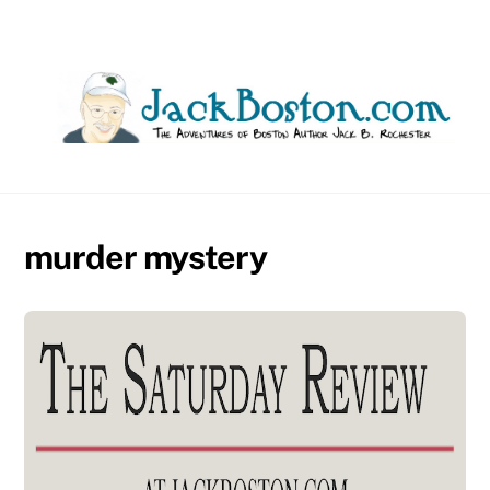
Skip
to
content
murder mystery