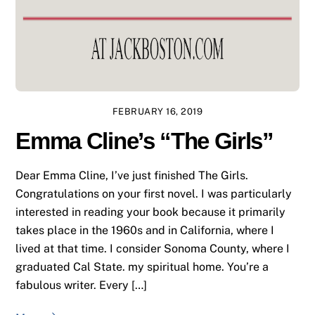
FEBRUARY 16, 2019
Emma Cline’s “The Girls”
Dear Emma Cline, I’ve just finished The Girls.
Congratulations on your first novel. I was particularly
interested in reading your book because it primarily
takes place in the 1960s and in California, where I
lived at that time. I consider Sonoma County, where I
graduated Cal State. my spiritual home. You’re a
fabulous writer. Every […]