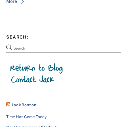
More
SEARCH:
JackBoston
Time Has Come Today