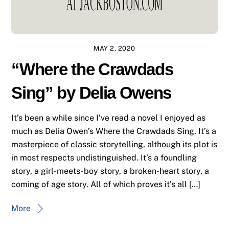
MAY 2, 2020
“Where the Crawdads
Sing” by Delia Owens
It’s been a while since I’ve read a novel I enjoyed as
much as Delia Owen’s Where the Crawdads Sing. It’s a
masterpiece of classic storytelling, although its plot is
in most respects undistinguished. It’s a foundling
story, a girl-meets-boy story, a broken-heart story, a
coming of age story. All of which proves it’s all […]
More