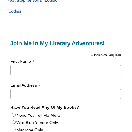
Neal Stephenson’s “Zodiac”
Foodies
Join Me In My Literary Adventures!
*
Indicates Required
*
First Name
*
Email Address
Have You Read Any Of My Books?
None Yet, Tell Me More
Wild Blue Yonder Only
Madrone Only