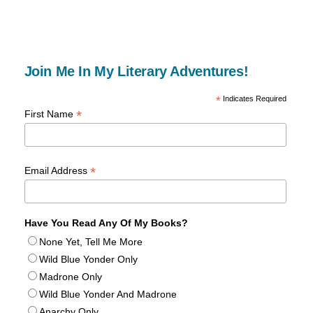
Join Me In My Literary Adventures!
*
Indicates Required
*
First Name
*
Email Address
Have You Read Any Of My Books?
None Yet, Tell Me More
Wild Blue Yonder Only
Madrone Only
Wild Blue Yonder And Madrone
Anarchy Only