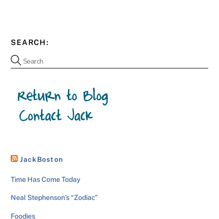
SEARCH:
JackBoston
Time Has Come Today
Neal Stephenson’s “Zodiac”
Foodies