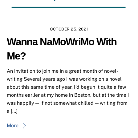
OCTOBER 25, 2021
Wanna NaMoWriMo With
Me?
An invitation to join me in a great month of novel-
writing Several years ago I was working on a novel
about this same time of year. I’d begun it quite a few
months earlier at my home in Boston, but at the time I
was happily — if not somewhat chilled — writing from
a […]
More