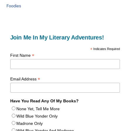
Foodies
Join Me In My Literary Adventures!
*
Indicates Required
*
First Name
*
Email Address
Have You Read Any Of My Books?
None Yet, Tell Me More
Wild Blue Yonder Only
Madrone Only
Wild Blue Yonder And Madrone