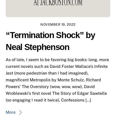
NOVEMBER 19, 2022
“Termination Shock” by
Neal Stephenson
As of late, I seem to be favoring big books: long, more
current novels such as David Foster Wallace’s Infinite
Jest (more pedestrian than I had imagined),
magnificent Metropolis by Monte Schulz, Richard
Powers’ The Overstory (wow, wow, wow), David
Wroblewski’s first novel The Story of Edgar Sawtelle
(so engaging I read it twice), Confessions […]
More