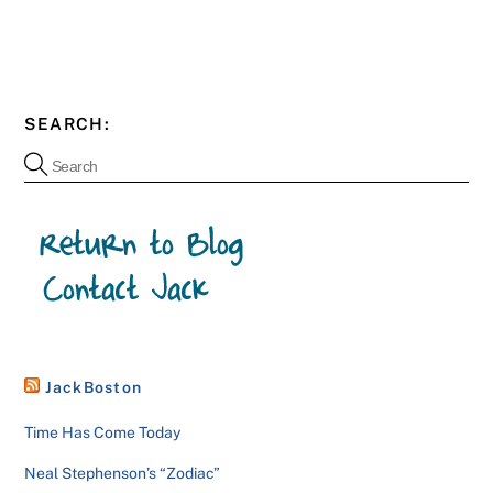
SEARCH:
JackBoston
Time Has Come Today
Neal Stephenson’s “Zodiac”