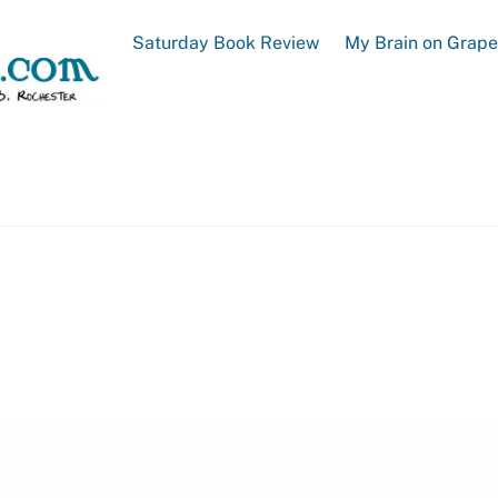
Saturday Book Review
My Brain on Grap