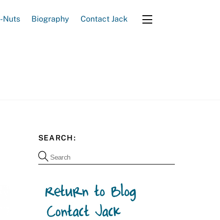
e-Nuts
Biography
Contact Jack
Widgets
SEARCH: