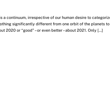
is a continuum, irrespective of our human desire to categoriz
nothing significantly different from one orbit of the planets to
out 2020 or “good” – or even better – about 2021. Only […]