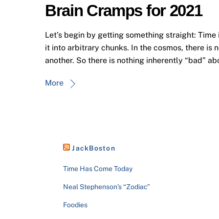
Brain Cramps for 2021
Let’s begin by getting something straight: Time 
it into arbitrary chunks. In the cosmos, there is 
another. So there is nothing inherently “bad” ab
More
JackBoston
Time Has Come Today
Neal Stephenson’s “Zodiac”
Foodies