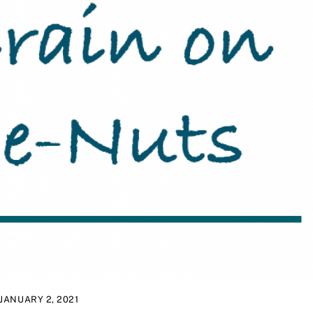
JANUARY 2, 2021