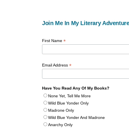
Join Me In My Literary Adventure
*
First Name
*
Email Address
Have You Read Any Of My Books?
None Yet, Tell Me More
Wild Blue Yonder Only
Madrone Only
Wild Blue Yonder And Madrone
Anarchy Only