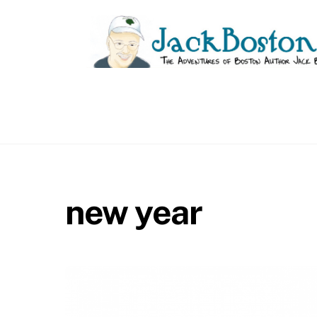
Skip
to
content
new year