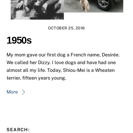
OCTOBER 25, 2016
1950s
My mom gave our first dog a French name, Desirée.
We called her Dizzy. I love dogs and have had one
almost all my life. Today, Shiou-Mei is a Wheaten
terrier, fifteen years young.
More
SEARCH: