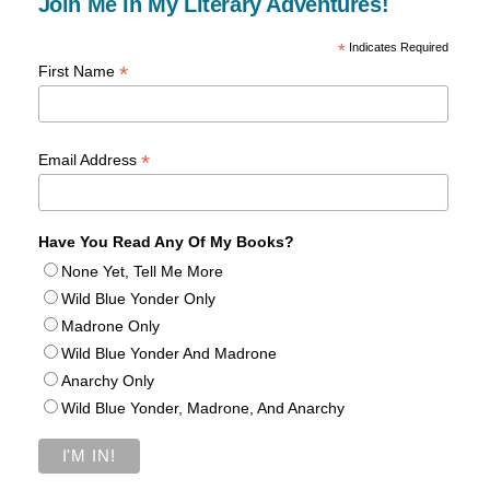
Join Me In My Literary Adventures!
*
Indicates Required
*
First Name
*
Email Address
Have You Read Any Of My Books?
None Yet, Tell Me More
Wild Blue Yonder Only
Madrone Only
Wild Blue Yonder And Madrone
Anarchy Only
Wild Blue Yonder, Madrone, And Anarchy