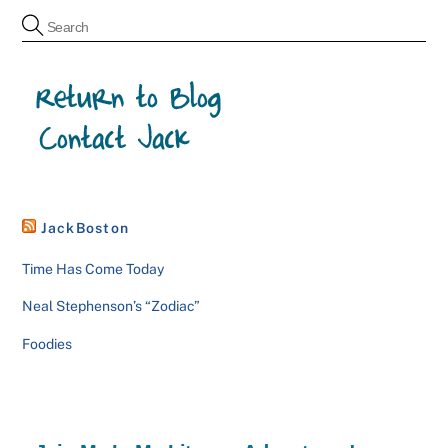
JackBoston
Time Has Come Today
Neal Stephenson’s “Zodiac”
Foodies