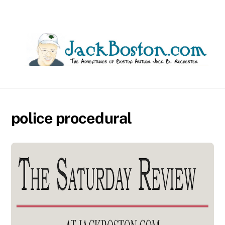
Skip
to
content
police procedural