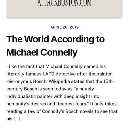
APRIL 20, 2019
The World According to
Michael Connelly
I like the fact that Michael Connelly named his
literarily famous LAPD detective after the painter
Hieronymus Bosch. Wikipedia states that the 15th-
century Bosch is seen today as “a hugely
individualistic painter with deep insight into
humanity’s desires and deepest fears.” It only takes
reading a few of Connolly’s Bosch novels to see that
his […]