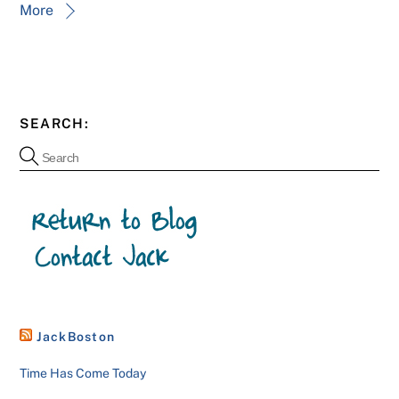
More
SEARCH:
JackBoston
Time Has Come Today