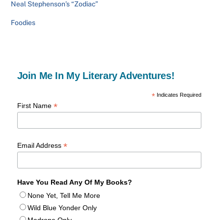
Neal Stephenson’s “Zodiac”
Foodies
Join Me In My Literary Adventures!
*
Indicates Required
*
First Name
*
Email Address
Have You Read Any Of My Books?
None Yet, Tell Me More
Wild Blue Yonder Only