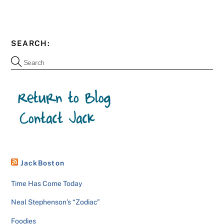
SEARCH:
JackBoston
Time Has Come Today
Neal Stephenson’s “Zodiac”
Foodies