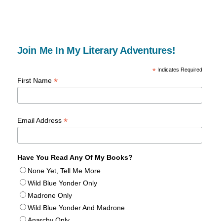
Join Me In My Literary Adventures!
*
Indicates Required
*
First Name
*
Email Address
Have You Read Any Of My Books?
None Yet, Tell Me More
Wild Blue Yonder Only
Madrone Only
Wild Blue Yonder And Madrone
Anarchy Only