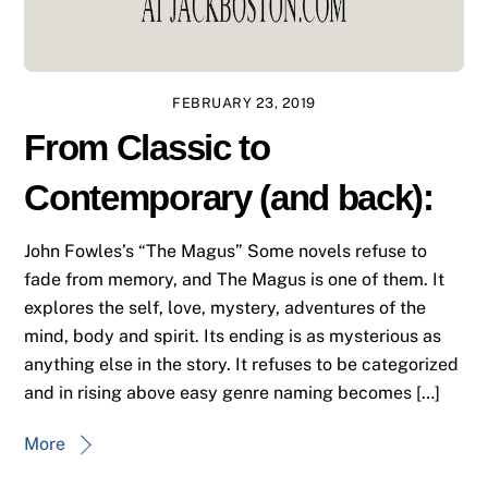
FEBRUARY 23, 2019
From Classic to
Contemporary (and back):
John Fowles’s “The Magus” Some novels refuse to
fade from memory, and The Magus is one of them. It
explores the self, love, mystery, adventures of the
mind, body and spirit. Its ending is as mysterious as
anything else in the story. It refuses to be categorized
and in rising above easy genre naming becomes […]
More