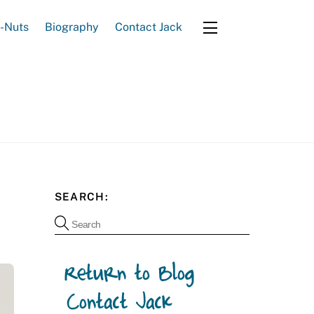
e-Nuts
Biography
Contact Jack
Widgets
SEARCH: