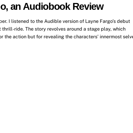
go, an Audiobook Review
. I listened to the Audible version of Layne Fargo’s debut
thrill-ride. The story revolves around a stage play, which
or the action but for revealing the characters’ innermost selv