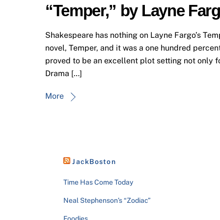
“Temper,” by Layne Far
Shakespeare has nothing on Layne Fargo’s Temper
novel, Temper, and it was a one hundred percent 
proved to be an excellent plot setting not only f
Drama […]
More
JackBoston
Time Has Come Today
Neal Stephenson’s “Zodiac”
Foodies