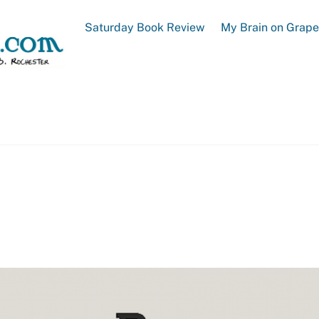
Saturday Book Review
My Brain on Grap