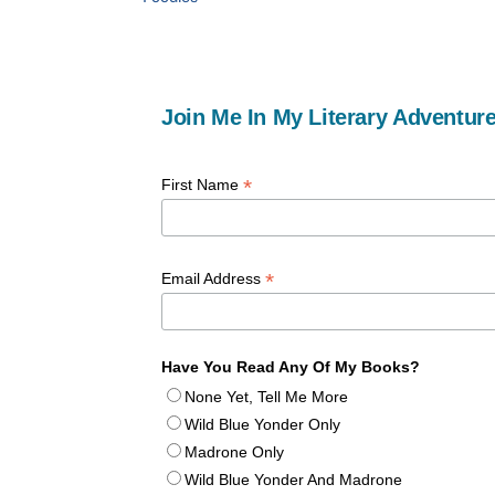
Join Me In My Literary Adventure
*
First Name
*
Email Address
Have You Read Any Of My Books?
None Yet, Tell Me More
Wild Blue Yonder Only
Madrone Only
Wild Blue Yonder And Madrone