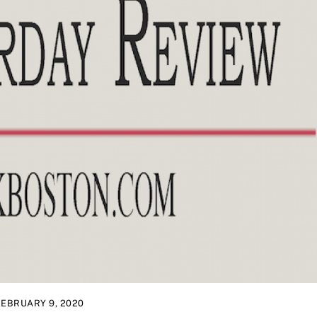
FEBRUARY 9, 2020