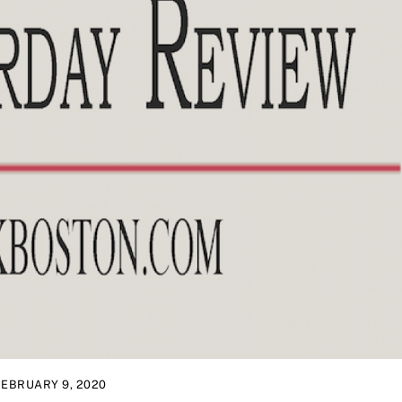
FEBRUARY 9, 2020