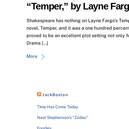
“Temper,” by Layne Far
Shakespeare has nothing on Layne Fargo’s Temper
novel, Temper, and it was a one hundred percent 
proved to be an excellent plot setting not only f
Drama […]
More
JackBoston
Time Has Come Today
Neal Stephenson’s “Zodiac”
Foodies