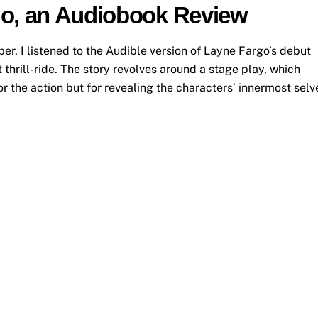
go, an Audiobook Review
. I listened to the Audible version of Layne Fargo’s debut
thrill-ride. The story revolves around a stage play, which
or the action but for revealing the characters’ innermost selv