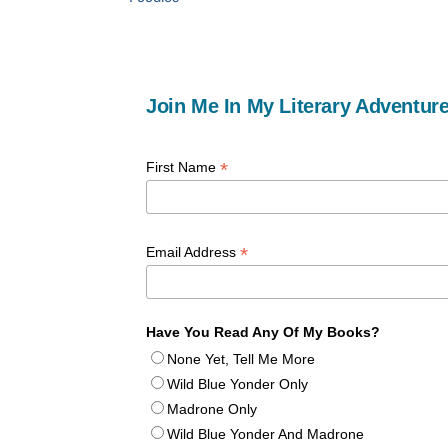
Join Me In My Literary Adventure
*
First Name
*
Email Address
Have You Read Any Of My Books?
None Yet, Tell Me More
Wild Blue Yonder Only
Madrone Only
Wild Blue Yonder And Madrone