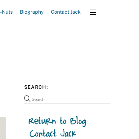
e-Nuts
Biography
Contact Jack
Widgets
SEARCH: