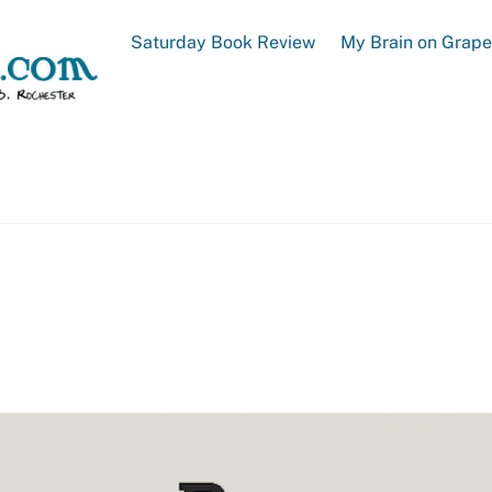
Saturday Book Review
My Brain on Grap