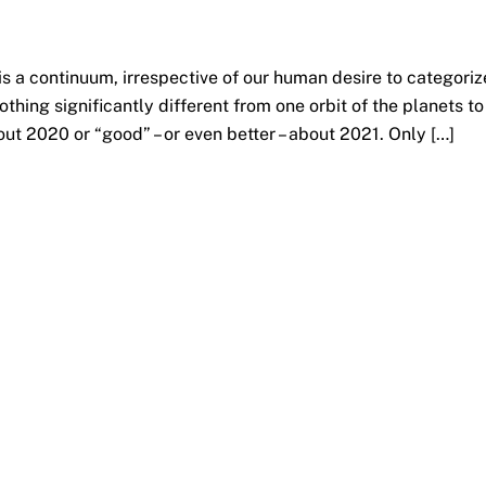
is a continuum, irrespective of our human desire to categoriz
nothing significantly different from one orbit of the planets to
out 2020 or “good” – or even better – about 2021. Only […]