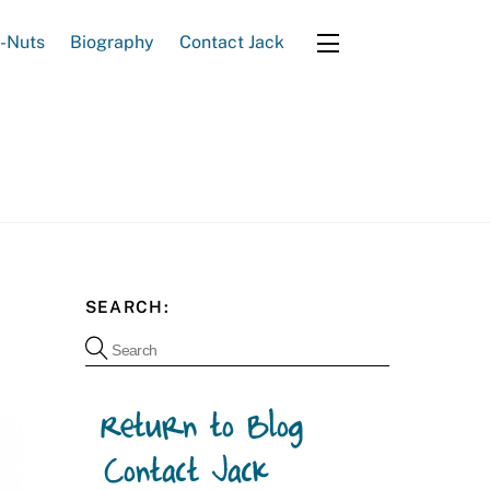
e-Nuts
Biography
Contact Jack
Widgets
SEARCH: