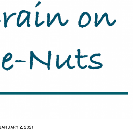
JANUARY 2, 2021