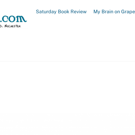
Saturday Book Review
My Brain on Grap