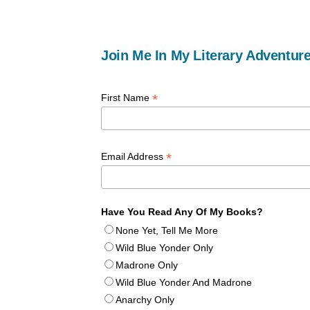
Join Me In My Literary Adventure
*
First Name
*
Email Address
Have You Read Any Of My Books?
None Yet, Tell Me More
Wild Blue Yonder Only
Madrone Only
Wild Blue Yonder And Madrone
Anarchy Only