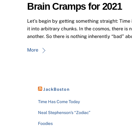
Brain Cramps for 2021
Let’s begin by getting something straight: Time 
it into arbitrary chunks. In the cosmos, there is 
another. So there is nothing inherently “bad” ab
More
JackBoston
Time Has Come Today
Neal Stephenson’s “Zodiac”
Foodies