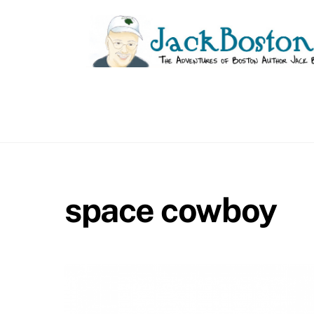
Skip
to
content
space cowboy