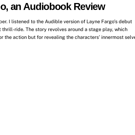
go, an Audiobook Review
. I listened to the Audible version of Layne Fargo’s debut
thrill-ride. The story revolves around a stage play, which
or the action but for revealing the characters’ innermost selv