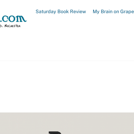
Saturday Book Review
My Brain on Grap