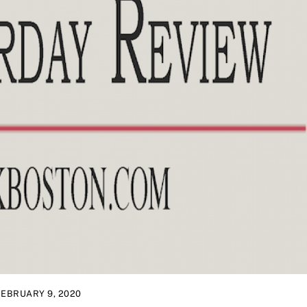
FEBRUARY 9, 2020