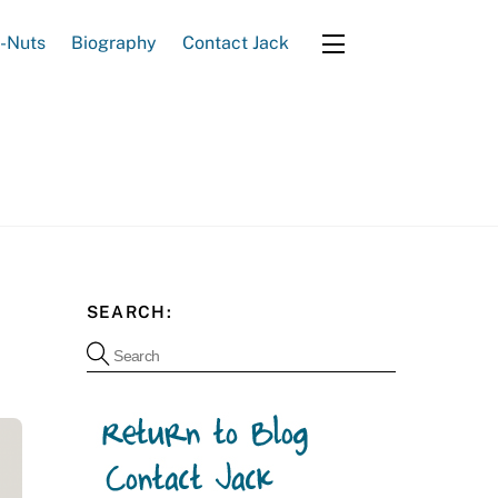
e-Nuts
Biography
Contact Jack
Widgets
SEARCH: