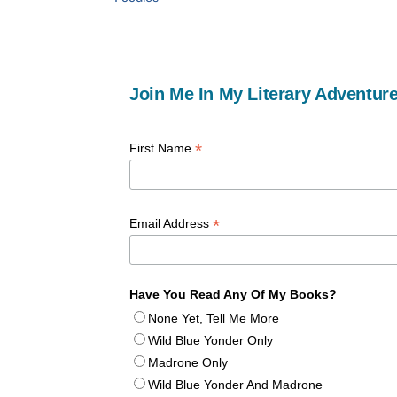
Join Me In My Literary Adventure
*
First Name
*
Email Address
Have You Read Any Of My Books?
None Yet, Tell Me More
Wild Blue Yonder Only
Madrone Only
Wild Blue Yonder And Madrone