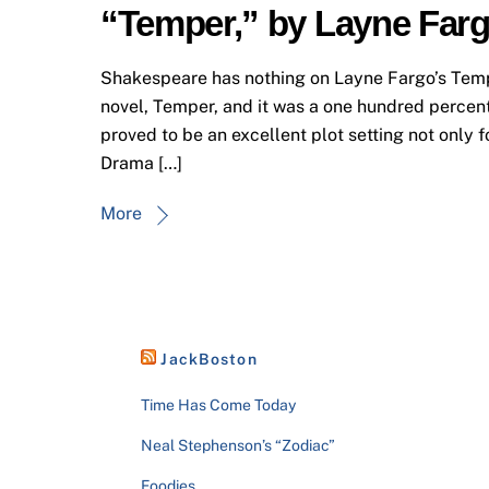
“Temper,” by Layne Far
Shakespeare has nothing on Layne Fargo’s Temper
novel, Temper, and it was a one hundred percent 
proved to be an excellent plot setting not only f
Drama […]
More
JackBoston
Time Has Come Today
Neal Stephenson’s “Zodiac”
Foodies