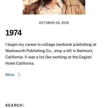
OCTOBER 26, 2016
1974
I begin my career in college textbook publishing at
Wadsworth Publishing Co., atop a hill in Belmont,
California. It was a lot like working at the Eagles’
Hotel California.
More
SEARCH: