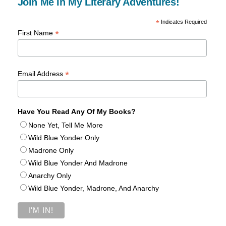
Join Me In My Literary Adventures!
*
Indicates Required
*
First Name
*
Email Address
Have You Read Any Of My Books?
None Yet, Tell Me More
Wild Blue Yonder Only
Madrone Only
Wild Blue Yonder And Madrone
Anarchy Only
Wild Blue Yonder, Madrone, And Anarchy