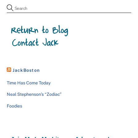
JackBoston
Time Has Come Today
Neal Stephenson’s “Zodiac”
Foodies