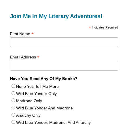
Join Me In My Literary Adventures!
*
Indicates Required
*
First Name
*
Email Address
Have You Read Any Of My Books?
None Yet, Tell Me More
Wild Blue Yonder Only
Madrone Only
Wild Blue Yonder And Madrone
Anarchy Only
Wild Blue Yonder, Madrone, And Anarchy