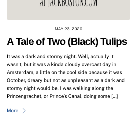
MAY 23, 2020
A Tale of Two (Black) Tulips
It was a dark and stormy night. Well, actually it
wasn’t, but it was a kinda cloudy overcast day in
Amsterdam, a little on the cool side because it was
October, dreary but not as unpleasant as a dark and
stormy night would be. I was walking along the
Prinzengrachet, or Prince’s Canal, doing some […]
More