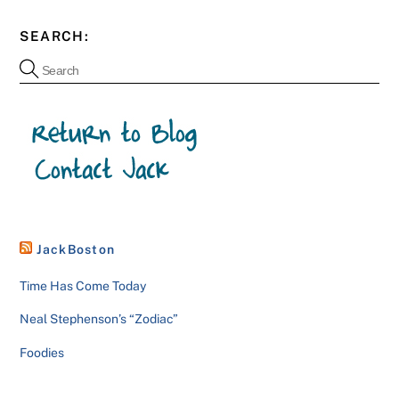
SEARCH:
JackBoston
Time Has Come Today
Neal Stephenson’s “Zodiac”
Foodies